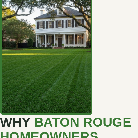
WHY
BATON ROUGE
HOMEOWNERS