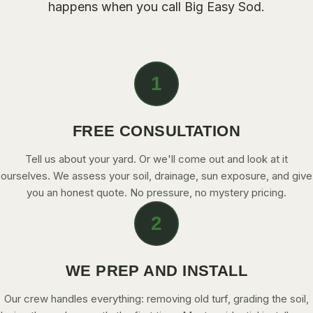
happens when you call Big Easy Sod.
CONTACT
CALL NOW
1
GET A FREE QUOTE
FREE CONSULTATION
Tell us about your yard. Or we'll come out and look at it
ourselves. We assess your soil, drainage, sun exposure, and give
you an honest quote. No pressure, no mystery pricing.
2
WE PREP AND INSTALL
Our crew handles everything: removing old turf, grading the soil,