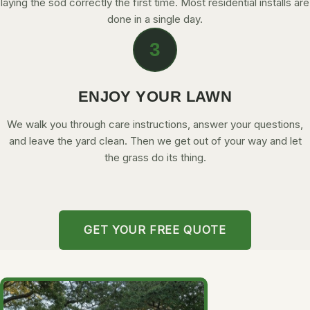
laying the sod correctly the first time. Most residential installs are
done in a single day.
3
ENJOY YOUR LAWN
We walk you through care instructions, answer your questions,
and leave the yard clean. Then we get out of your way and let
the grass do its thing.
GET YOUR FREE QUOTE