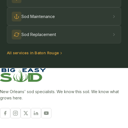
Sod Maintenance
Sod Replacement
All services in Baton Rouge
New Orleans' sod specialists. We know this soil. We know what
grows here.