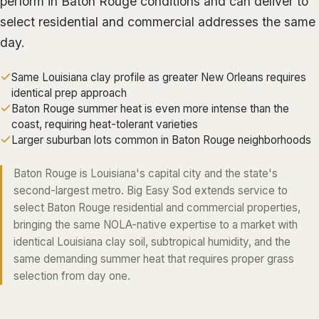
perform in Baton Rouge conditions and can deliver to
ALGIERS
select residential and commercial addresses the same
day.
JEFFERSON PARISH
METAIRIE
Same Louisiana clay profile as greater New Orleans requires
KENNER
identical prep approach
Baton Rouge summer heat is even more intense than the
RIVER RIDGE
coast, requiring heat-tolerant varieties
HARAHAN
Larger suburban lots common in Baton Rouge neighborhoods
ELMWOOD
Baton Rouge is Louisiana's capital city and the state's
GRETNA
second-largest metro. Big Easy Sod extends service to
select Baton Rouge residential and commercial properties,
HARVEY
bringing the same NOLA-native expertise to a market with
MARRERO
identical Louisiana clay soil, subtropical humidity, and the
same demanding summer heat that requires proper grass
TERRYTOWN
selection from day one.
WESTWEGO
NORTHSHORE