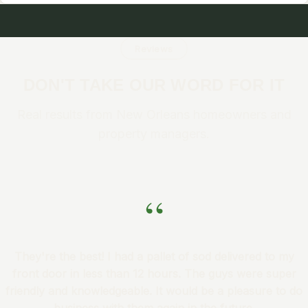
Reviews
DON'T TAKE OUR WORD FOR IT
Real results from New Orleans homeowners and
property managers.
“
They're the best! I had a pallet of sod delivered to my
front door in less than 12 hours. The guys were super
friendly and knowledgeable. It would be a pleasure to do