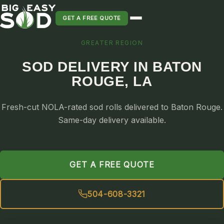
GET A FREE QUOTE
GREATER REGION
SOD INSTALLATION
SOD DELIVERY IN BATON
SOD MAINTENANCE & LAWN CARE
ROUGE, LA
SOD REPLACEMENT & RESEEDING
SOD GRASS DELIVERY
Fresh-cut NOLA-rated sod rolls delivered to Baton Rouge.
TYPES OF GRASS
Same-day delivery available.
ST. AUGUSTINE
BERMUDA
GET A FREE QUOTE
ZOYSIA
CENTIPEDE
504-608-3321
PALMETTO