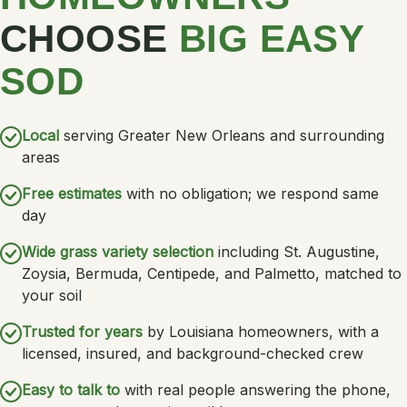
CHOOSE
BIG EASY
SOD
Local
serving Greater New Orleans and surrounding
areas
Free estimates
with no obligation; we respond same
day
Wide grass variety selection
including St. Augustine,
Zoysia, Bermuda, Centipede, and Palmetto, matched to
your soil
Trusted for years
by Louisiana homeowners, with a
licensed, insured, and background-checked crew
Easy to talk to
with real people answering the phone,