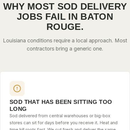
WHY MOST SOD DELIVERY
JOBS FAIL IN BATON
ROUGE.
Louisiana conditions require a local approach. Most
contractors bring a generic one.
SOD THAT HAS BEEN SITTING TOO
LONG
Sod delivered from central warehouses or big-box
stores can sit for days before you receive it. Heat and
time kill roots fast. We cut fresh and deliver the same