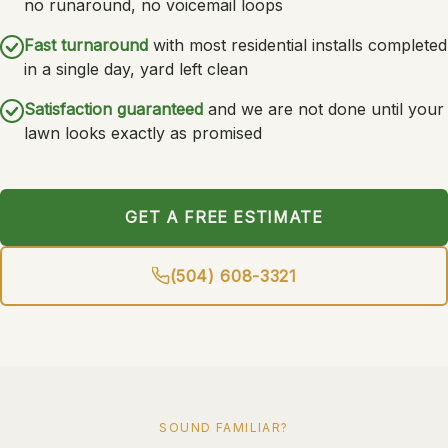
no runaround, no voicemail loops
Fast turnaround
with most residential installs completed
in a single day, yard left clean
Satisfaction guaranteed
and we are not done until your
lawn looks exactly as promised
GET A FREE ESTIMATE
(504) 608-3321
SOUND FAMILIAR?