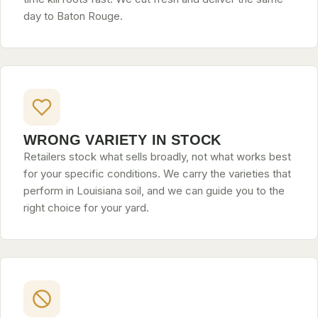
day to Baton Rouge.
WRONG VARIETY IN STOCK
Retailers stock what sells broadly, not what works best
for your specific conditions. We carry the varieties that
perform in Louisiana soil, and we can guide you to the
right choice for your yard.