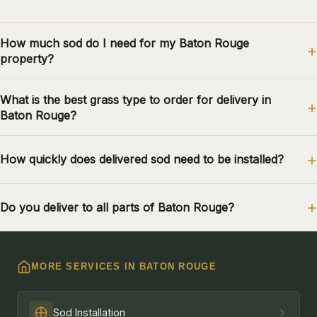
How much sod do I need for my Baton Rouge
property?
What is the best grass type to order for delivery in
Baton Rouge?
How quickly does delivered sod need to be installed?
Do you deliver to all parts of Baton Rouge?
MORE SERVICES IN BATON ROUGE
Sod Installation