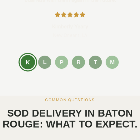
business with them again in the future.
Kimberly Yeary
New Orleans, LA
K
L
P
R
T
M
COMMON QUESTIONS
SOD DELIVERY IN BATON
ROUGE: WHAT TO EXPECT.