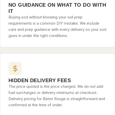
NO GUIDANCE ON WHAT TO DO WITH
IT
Buying sod without knowing your soil prep
requirements is a common DIY mistake. We include
care and prep guidance with every delivery so your sod
goes in under the right conditions.
HIDDEN DELIVERY FEES
The price quoted is the price charged. We do not add
fuel surcharges or delivery minimums at checkout.
Delivery pricing for Baton Rouge is straightforward and
confirmed at the time of order.