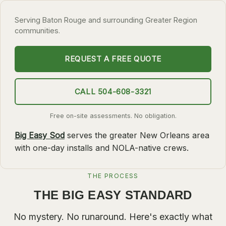
SLIDELL
Serving Baton Rouge and surrounding Greater Region
communities.
MANDEVILLE
COVINGTON
REQUEST A FREE QUOTE
MADISONVILLE
HAMMOND
CALL 504-608-3321
SURROUNDING
Free on-site assessments. No obligation.
BELLE CHASSE
Big Easy Sod
serves the greater New Orleans area
LAPLACE
with one-day installs and NOLA-native crews.
NORCO
ST. ROSE
THE PROCESS
THE BIG EASY STANDARD
DESTREHAN
BATON ROUGE
No mystery. No runaround. Here's exactly what