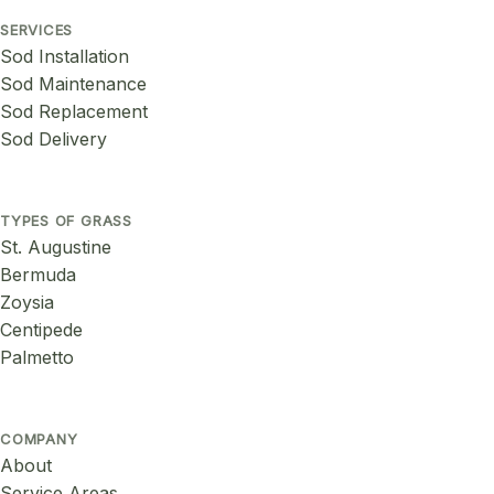
SERVICES
Sod Installation
Sod Maintenance
Sod Replacement
Sod Delivery
TYPES OF GRASS
St. Augustine
Bermuda
Zoysia
Centipede
Palmetto
COMPANY
About
Service Areas