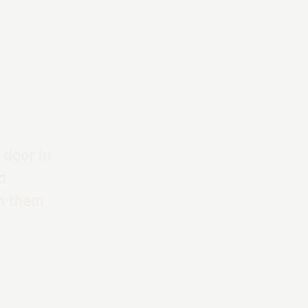
 door in
d
th them