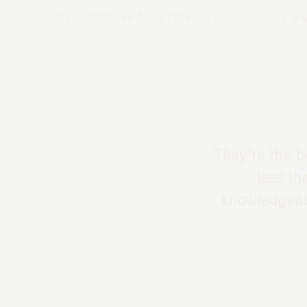
Real results from New Orleans homeowners an
They're the be
less th
knowledgeabl