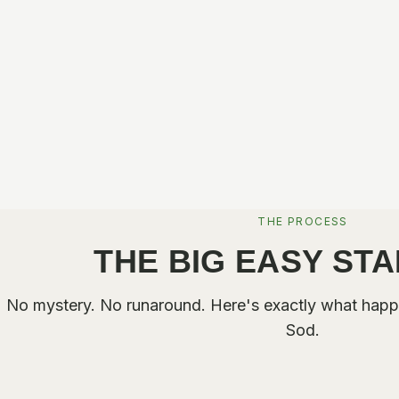
THE PROCESS
THE BIG EASY ST
No mystery. No runaround. Here's exactly what happ
Sod.