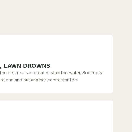
, LAWN DROWNS
he first real rain creates standing water. Sod roots
re one and out another contractor fee.