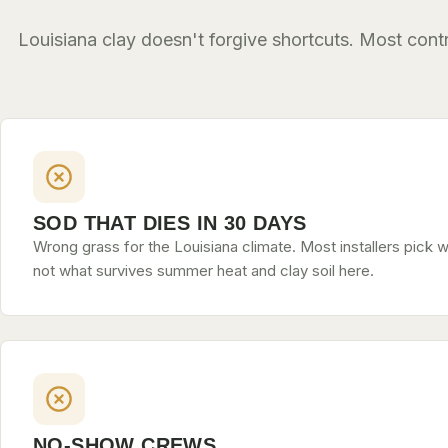
Louisiana clay doesn't forgive shortcuts. Most con
SOD THAT DIES IN 30 DAYS
Wrong grass for the Louisiana climate. Most installers pick w
not what survives summer heat and clay soil here.
NO-SHOW CREWS