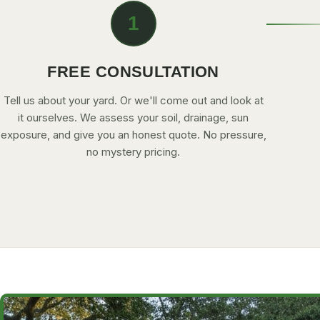
1
FREE CONSULTATION
Tell us about your yard. Or we'll come out and look at
it ourselves. We assess your soil, drainage, sun
exposure, and give you an honest quote. No pressure,
no mystery pricing.