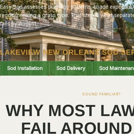
Easy Sod
assesses drainage patterns, shade exposure, 
recommending a grass type. That step is what separates
fails by August.
LAKEVIEW NEW ORLEANS SOD SE
Sod Installation
Sod Delivery
Sod Maintenan
SOUND FAMILIAR?
WHY MOST LAW
FAIL AROUND