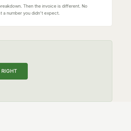
breakdown. Then the invoice is different. No
st a number you didn't expect.
 RIGHT