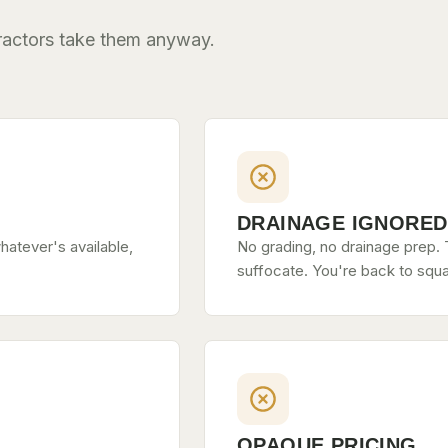
tractors take them anyway.
DRAINAGE IGNORED
hatever's available,
No grading, no drainage prep. T
suffocate. You're back to squa
OPAQUE PRICING