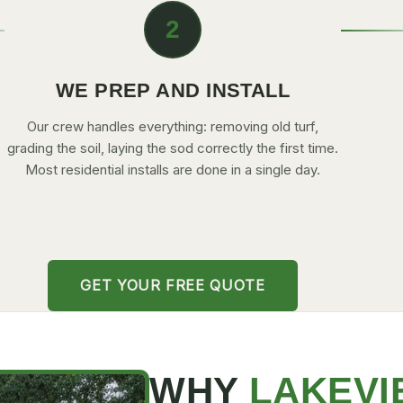
2
WE PREP AND INSTALL
Our crew handles everything: removing old turf,
grading the soil, laying the sod correctly the first time.
Most residential installs are done in a single day.
GET YOUR FREE QUOTE
WHY
LAKEVI