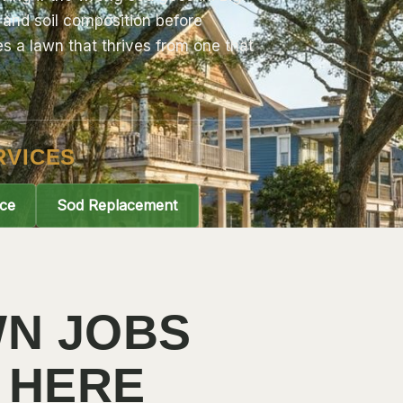
and soil composition before
 a lawn that thrives from one that
RVICES
ce
Sod Replacement
N JOBS
 HERE