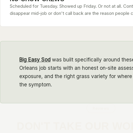
Scheduled for Tuesday. Showed up Friday. Or not at all. Con
disappear mid-job or don't call back are the reason people c
Big Easy Sod
was built specifically around the
Orleans job starts with an honest on-site asses
exposure, and the right grass variety for where 
the symptom.
Reviews
DON'T TAKE OUR WO