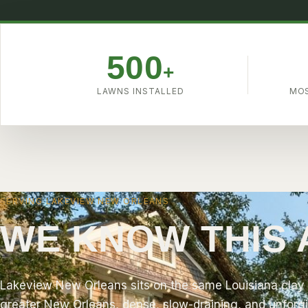
4.9
500
+
LAWNS INSTALLED
MOS
SERVING LAKEVIEW NEW ORLEANS
WE KNOW THIS
Lakeview New Orleans sits on the same Louisiana clay 
greater New Orleans, dense, slow-draining, and unforgi