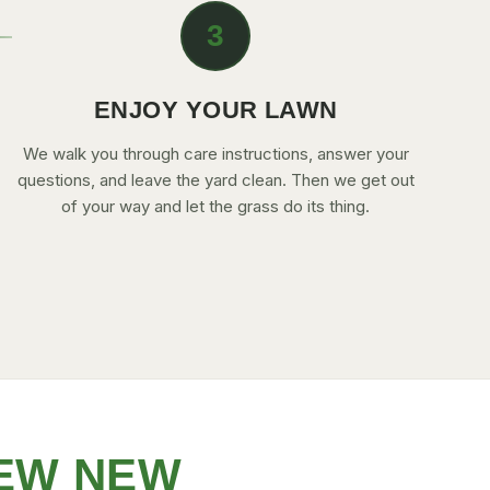
3
ENJOY YOUR LAWN
We walk you through care instructions, answer your
questions, and leave the yard clean. Then we get out
of your way and let the grass do its thing.
EW NEW