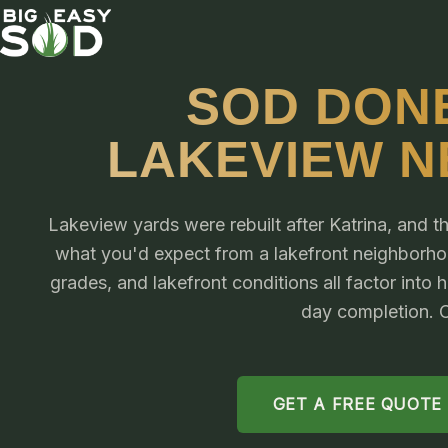
SOD DONE
LAKEVIEW 
Lakeview yards were rebuilt after Katrina, and th
what you'd expect from a lakefront neighborhood
grades, and lakefront conditions all factor into
day completion. C
GET A FREE QUOTE