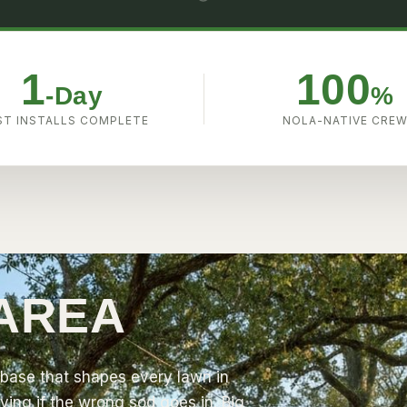
1
100
-Day
%
T INSTALLS COMPLETE
NOLA-NATIVE CRE
 AREA
base that shapes every lawn in
ving if the wrong sod goes in.
Big