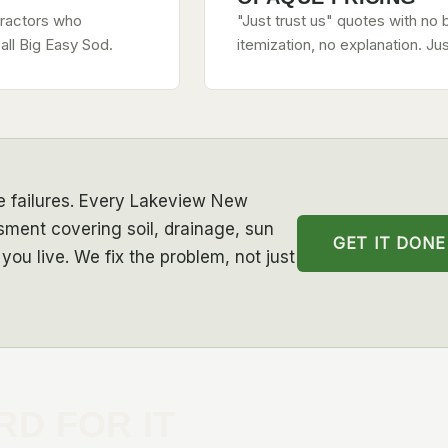
tractors who
"Just trust us" quotes with no 
all Big Easy Sod.
itemization, no explanation. Ju
se failures. Every Lakeview New
sment covering soil, drainage, sun
GET IT DONE
you live. We fix the problem, not just
RD FOR IT