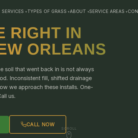
SERVICES
TYPES OF GRASS
ABOUT
SERVICE AREAS
CON
 RIGHT IN
NEW ORLEANS
e soil that went back in is not always
. Inconsistent fill, shifted drainage
 how we approach these installs. One-
all us.
CALL NOW
SCROLL