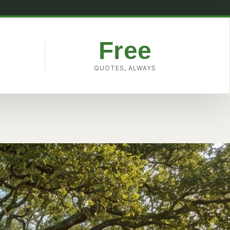
Free
W
QUOTES, ALWAYS