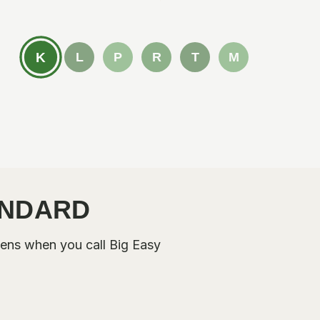
K
L
P
R
T
M
ANDARD
ens when you call Big Easy