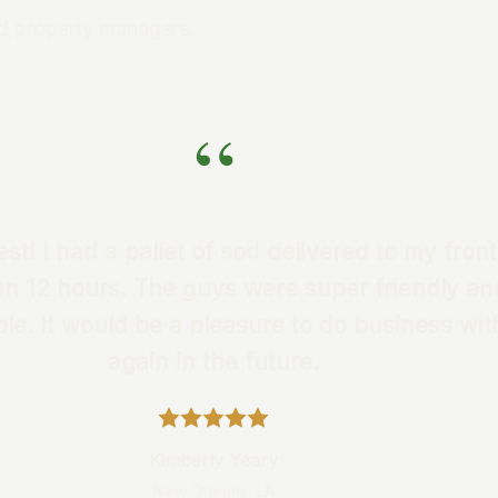
d property managers.
“
st! I had a pallet of sod delivered to my front
an 12 hours. The guys were super friendly an
e. It would be a pleasure to do business wi
again in the future.
Kimberly Yeary
New Orleans, LA