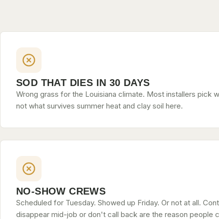
SOD THAT DIES IN 30 DAYS
Wrong grass for the Louisiana climate. Most installers pick w
not what survives summer heat and clay soil here.
NO-SHOW CREWS
Scheduled for Tuesday. Showed up Friday. Or not at all. Con
disappear mid-job or don't call back are the reason people c