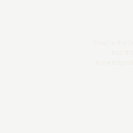
They're the be
less th
knowledgeabl