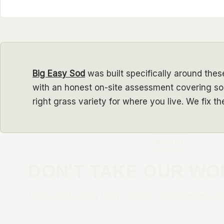
Big Easy Sod
was built specifically around these
with an honest on-site assessment covering soi
right grass variety for where you live. We fix t
Reviews
DON'T TAKE OUR WO
Real results from New Orleans homeowners an