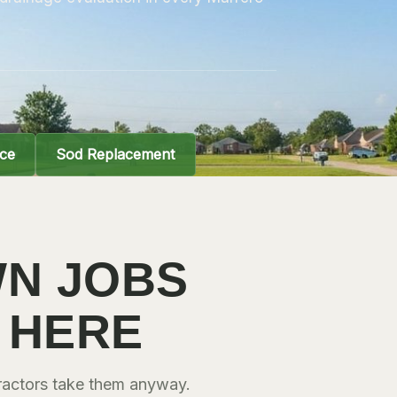
ce
Sod Replacement
N JOBS
 HERE
tractors take them anyway.