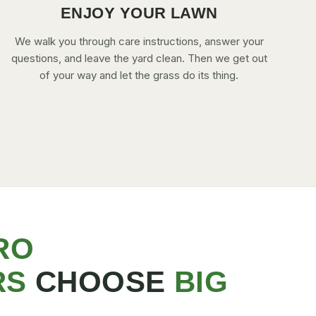
ENJOY YOUR LAWN
We walk you through care instructions, answer your
questions, and leave the yard clean. Then we get out
of your way and let the grass do its thing.
RO
RS
CHOOSE
BIG