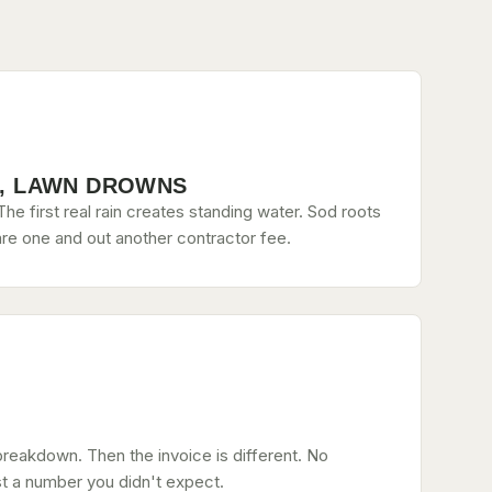
, LAWN DROWNS
he first real rain creates standing water. Sod roots
re one and out another contractor fee.
breakdown. Then the invoice is different. No
st a number you didn't expect.