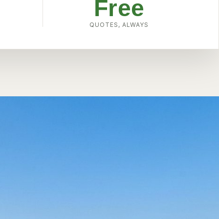
Free
W
QUOTES, ALWAYS