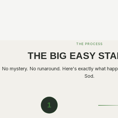
THE PROCESS
THE BIG EASY ST
No mystery. No runaround. Here's exactly what happ
Sod.
1