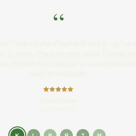
“
st! I had a pallet of sod delivered to my front
an 12 hours. The guys were super friendly an
e. It would be a pleasure to do business wi
again in the future.
Kimberly Yeary
New Orleans, LA
K
L
P
R
T
M