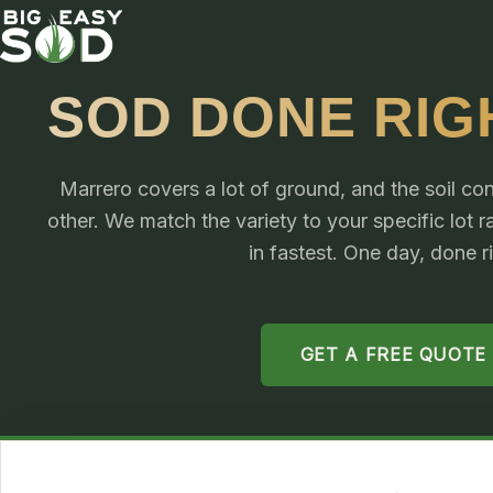
SOD DONE RIG
Marrero covers a lot of ground, and the soil cond
other. We match the variety to your specific lot 
in fastest. One day, done r
GET A FREE QUOTE
4.9