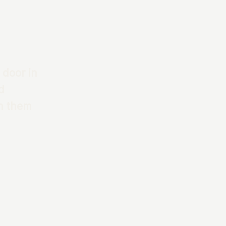
 door in
d
th them