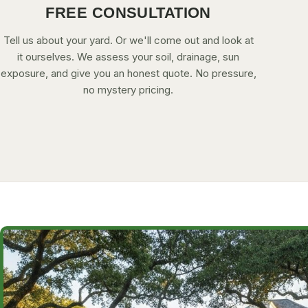
FREE CONSULTATION
Tell us about your yard. Or we'll come out and look at
it ourselves. We assess your soil, drainage, sun
exposure, and give you an honest quote. No pressure,
no mystery pricing.