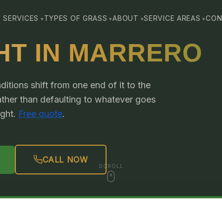
SERVICES
TYPES OF GRASS
ABOUT
SERVICE AREAS
CON
HT IN MARRERO
itions shift from one end of it to the
rather than defaulting to whatever goes
ight.
Free quote
.
CALL NOW
SCROLL