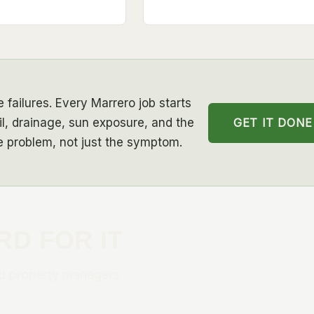
 failures. Every Marrero job starts
GET IT DONE
l, drainage, sun exposure, and the
he problem, not just the symptom.
RD FOR IT
d property managers.