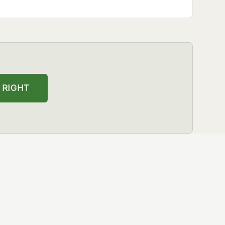
 RIGHT