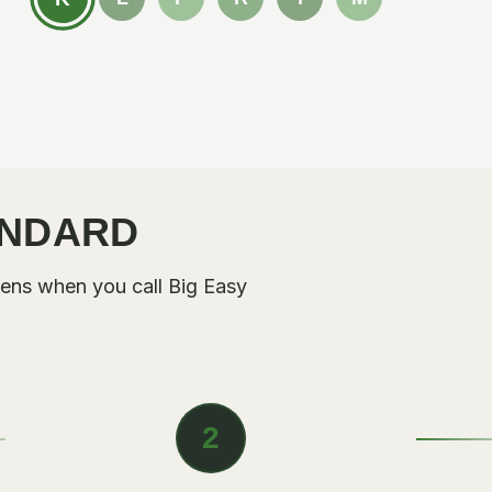
ANDARD
ens when you call Big Easy
2