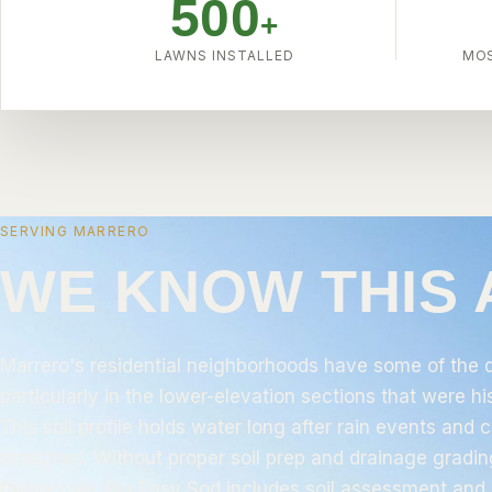
500
+
LAWNS INSTALLED
MOS
SERVING MARRERO
WE KNOW THIS
Marrero's residential neighborhoods have some of the d
particularly in the lower-elevation sections that were h
This soil profile holds water long after rain events and
stretches. Without proper soil prep and drainage grading
failure rate.
Big Easy Sod
includes soil assessment and 