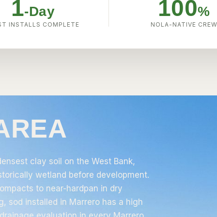
1
100
-Day
%
T INSTALLS COMPLETE
NOLA-NATIVE CRE
 AREA
ensest clay soil on the West Bank,
istorically wetland before development.
 compacts to near-hardpan in dry
, sod installed in Marrero has a high
drainage evaluation in every Marrero