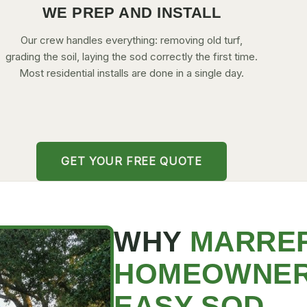
WE PREP AND INSTALL
Our crew handles everything: removing old turf,
grading the soil, laying the sod correctly the first time.
Most residential installs are done in a single day.
GET YOUR FREE QUOTE
WHY
MARRE
HOMEOWNE
EASY SOD