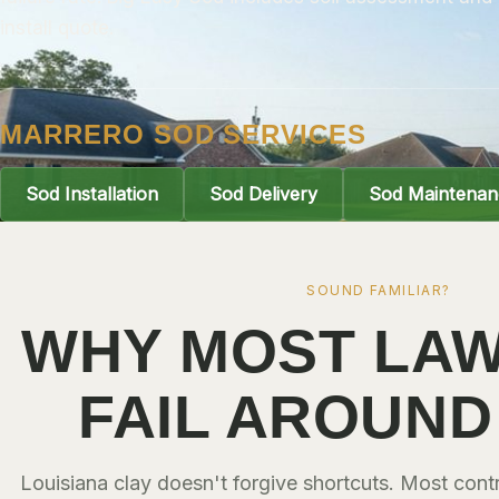
install quote.
MARRERO SOD SERVICES
Sod Installation
Sod Delivery
Sod Maintenan
SOUND FAMILIAR?
WHY MOST LAW
FAIL AROUND
Louisiana clay doesn't forgive shortcuts. Most con