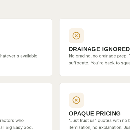
DRAINAGE IGNORED
hatever's available,
No grading, no drainage prep. T
suffocate. You're back to squa
OPAQUE PRICING
tractors who
"Just trust us" quotes with no 
all Big Easy Sod.
itemization, no explanation. Ju