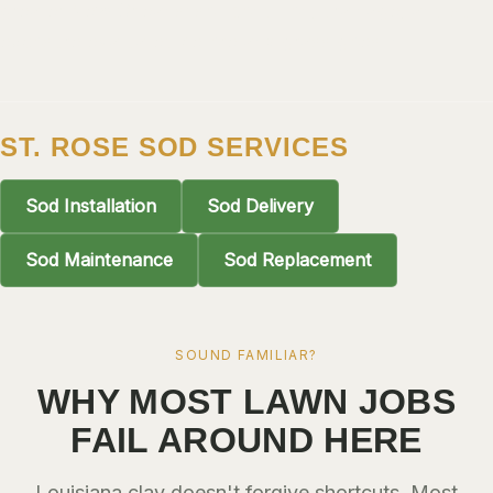
greater New Orleans: soil condition, drainage, and sun
ALGIERS
exposure evaluated before any grass goes in.
JEFFERSON PARISH
METAIRIE
KENNER
ST. ROSE SOD SERVICES
RIVER RIDGE
Sod Installation
Sod Delivery
HARAHAN
ELMWOOD
Sod Maintenance
Sod Replacement
GRETNA
HARVEY
SOUND FAMILIAR?
MARRERO
WHY MOST LAWN JOBS
TERRYTOWN
FAIL AROUND HERE
WESTWEGO
Louisiana clay doesn't forgive shortcuts. Most
NORTHSHORE