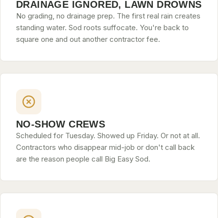
DRAINAGE IGNORED, LAWN DROWNS
CONTACT
No grading, no drainage prep. The first real rain creates
standing water. Sod roots suffocate. You're back to
square one and out another contractor fee.
CALL NOW
GET A FREE QUOTE
NO-SHOW CREWS
Scheduled for Tuesday. Showed up Friday. Or not at all.
Contractors who disappear mid-job or don't call back
are the reason people call Big Easy Sod.