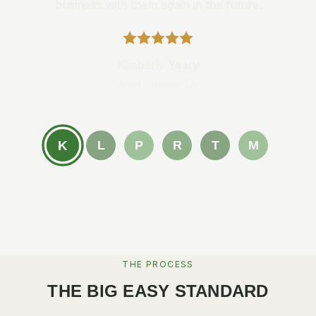
business with them again in the future.
Kimberly Yeary
New Orleans, LA
K
L
P
R
T
M
THE PROCESS
THE BIG EASY STANDARD