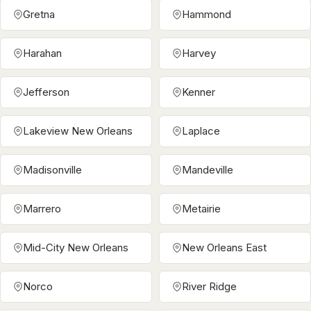
Gretna
Hammond
Harahan
Harvey
Jefferson
Kenner
Lakeview New Orleans
Laplace
Madisonville
Mandeville
Marrero
Metairie
Mid-City New Orleans
New Orleans East
Norco
River Ridge