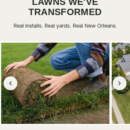
LAWNS WE'VE
TRANSFORMED
Real installs. Real yards. Real New Orleans.