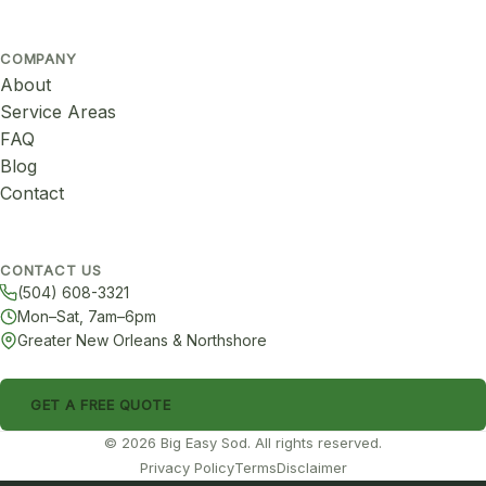
COMPANY
About
Service Areas
FAQ
Blog
Contact
CONTACT US
(504) 608-3321
Mon–Sat, 7am–6pm
Greater New Orleans & Northshore
GET A FREE QUOTE
© 2026 Big Easy Sod. All rights reserved.
Privacy Policy
Terms
Disclaimer