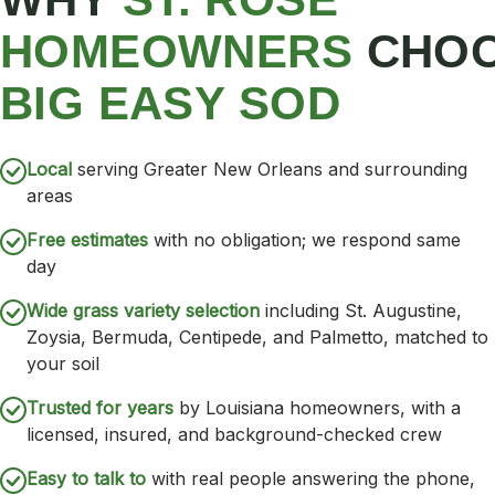
HOMEOWNERS
CHO
BIG EASY SOD
Local
serving Greater New Orleans and surrounding
areas
Free estimates
with no obligation; we respond same
day
Wide grass variety selection
including St. Augustine,
Zoysia, Bermuda, Centipede, and Palmetto, matched to
your soil
Trusted for years
by Louisiana homeowners, with a
licensed, insured, and background-checked crew
Easy to talk to
with real people answering the phone,