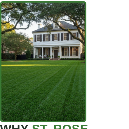
WHY
ST. ROSE