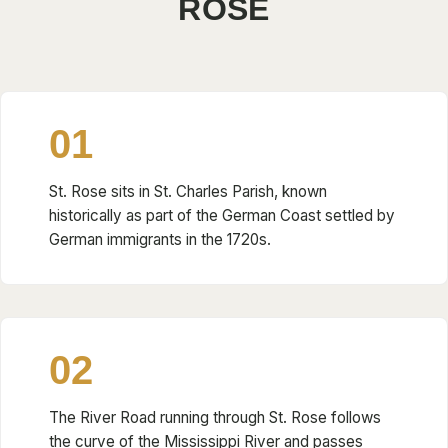
ROSE
01
St. Rose sits in St. Charles Parish, known
historically as part of the German Coast settled by
German immigrants in the 1720s.
02
The River Road running through St. Rose follows
the curve of the Mississippi River and passes