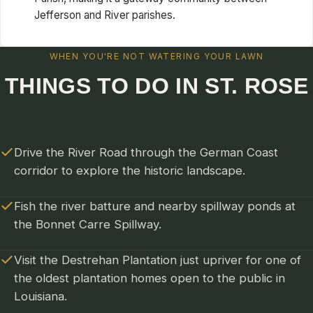
Jefferson and River parishes.
WHEN YOU'RE NOT WATERING YOUR LAWN
THINGS TO DO IN ST. ROSE
Drive the River Road through the German Coast
corridor to explore the historic landscape.
Fish the river batture and nearby spillway ponds at
the Bonnet Carre Spillway.
Visit the Destrehan Plantation just upriver for one of
the oldest plantation homes open to the public in
Louisiana.