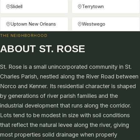
Slidell
Terrytown
Uptown New Orleans
Westwego
THE NEIGHBORHOOD
ABOUT ST. ROSE
St. Rose is a small unincorporated community in St.
Charles Parish, nestled along the River Road between
Norco and Kenner. Its residential character is shaped
by generations of river parish families and the
industrial development that runs along the corridor.
Lots tend to be modest in size with soil conditions
that reflect the natural levee along the river, giving
most properties solid drainage when properly