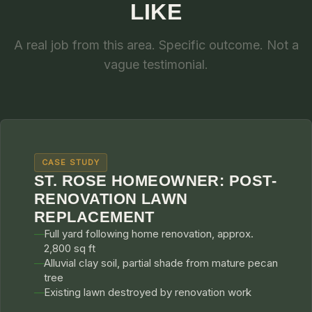
LIKE
A real job from this area. Specific outcome. Not a
vague testimonial.
CASE STUDY
ST. ROSE HOMEOWNER: POST-
RENOVATION LAWN
REPLACEMENT
Full yard following home renovation, approx.
2,800 sq ft
Alluvial clay soil, partial shade from mature pecan
tree
Existing lawn destroyed by renovation work