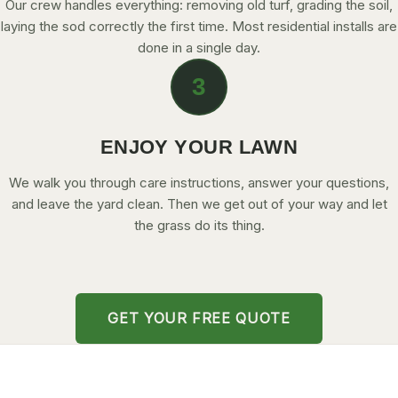
Our crew handles everything: removing old turf, grading the soil,
laying the sod correctly the first time. Most residential installs are
done in a single day.
3
ENJOY YOUR LAWN
We walk you through care instructions, answer your questions,
and leave the yard clean. Then we get out of your way and let
the grass do its thing.
GET YOUR FREE QUOTE