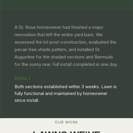
A St. Rose homeowner had finished a major
renovation that left the entire yard bare. We
assessed the lot post-construction, evaluated the
pecan tree shade pattern, and installed St.
Augustine for the shaded sections and Bermuda
for the sunny rear. Full install completed in one day.
RESULT
Both sections established within 3 weeks. Lawn is
fully functional and maintained by homeowner
since install.
OUR WORK