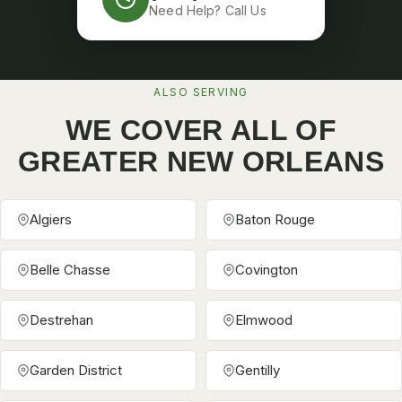
Need Help? Call Us
ALSO SERVING
WE COVER ALL OF
GREATER NEW ORLEANS
Algiers
Baton Rouge
Belle Chasse
Covington
Destrehan
Elmwood
Garden District
Gentilly