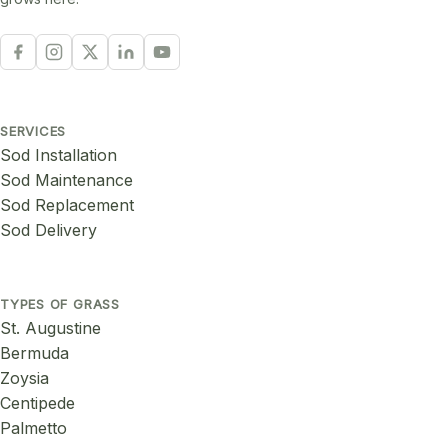
SERVICES
Sod Installation
Sod Maintenance
Sod Replacement
Sod Delivery
TYPES OF GRASS
St. Augustine
Bermuda
Zoysia
Centipede
Palmetto