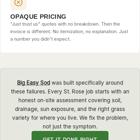
OPAQUE PRICING
"Just trust us" quotes with no breakdown. Then the
invoice is different. No itemization, no explanation. Just
a number you didn't expect.
Big Easy Sod
was built specifically around
these failures. Every St. Rose job starts with an
honest on-site assessment covering soil,
drainage, sun exposure, and the right grass
variety for where you live. We fix the problem,
not just the symptom.
GET IT DONE RIGHT