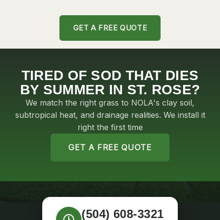
SOD INSTALLATION IN
RES
UPTOWN
LA
GET A FREE QUOTE
TIRED OF SOD THAT DIES
BY SUMMER IN ST. ROSE?
We match the right grass to NOLA's clay soil,
subtropical heat, and drainage realities. We install it
right the first time
GET A FREE QUOTE
(504) 608-3321