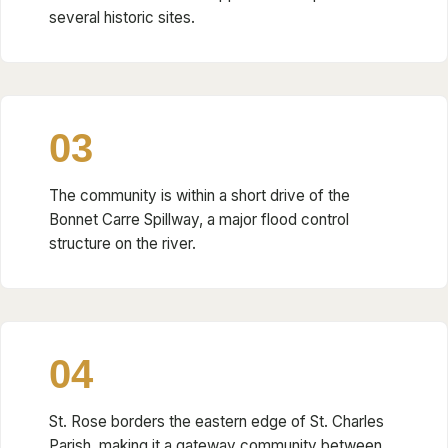
several historic sites.
03
The community is within a short drive of the
Bonnet Carre Spillway, a major flood control
structure on the river.
04
St. Rose borders the eastern edge of St. Charles
Parish, making it a gateway community between