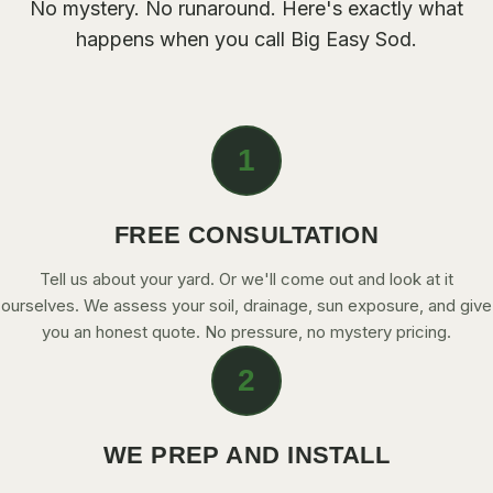
No mystery. No runaround. Here's exactly what
happens when you call Big Easy Sod.
1
FREE CONSULTATION
Tell us about your yard. Or we'll come out and look at it
ourselves. We assess your soil, drainage, sun exposure, and give
you an honest quote. No pressure, no mystery pricing.
2
WE PREP AND INSTALL