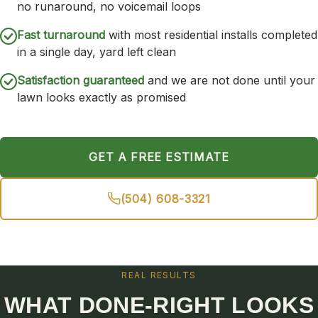
no runaround, no voicemail loops
Fast turnaround
with most residential installs completed
in a single day, yard left clean
Satisfaction guaranteed
and we are not done until your
lawn looks exactly as promised
GET A FREE ESTIMATE
(504) 608-3321
REAL RESULTS
WHAT DONE-RIGHT LOOKS