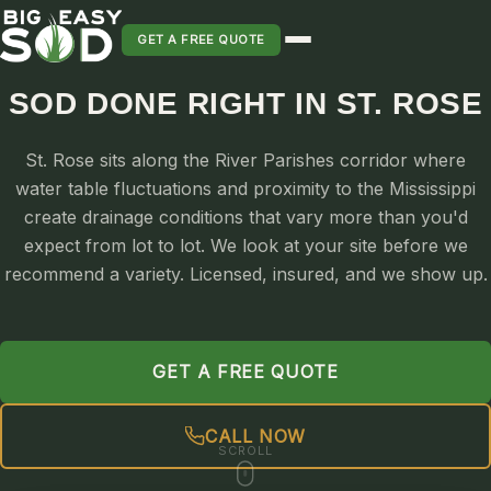
GET A FREE QUOTE
SOD DONE RIGHT IN ST. ROSE
SOD INSTALLATION
St. Rose sits along the River Parishes corridor where
SOD MAINTENANCE & LAWN CARE
water table fluctuations and proximity to the Mississippi
SOD REPLACEMENT & RESEEDING
create drainage conditions that vary more than you'd
SOD GRASS DELIVERY
expect from lot to lot. We look at your site before we
TYPES OF GRASS
recommend a variety. Licensed, insured, and we show up.
ST. AUGUSTINE
BERMUDA
GET A FREE QUOTE
ZOYSIA
CENTIPEDE
CALL NOW
PALMETTO
SCROLL