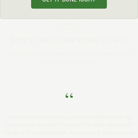
Reviews
DON'T TAKE OUR WORD FOR IT
Real results from New Orleans homeowners and
property managers.
“
They're the best! I had a pallet of sod delivered to my
front door in less than 12 hours. The guys were super
friendly and knowledgeable. It would be a pleasure to do