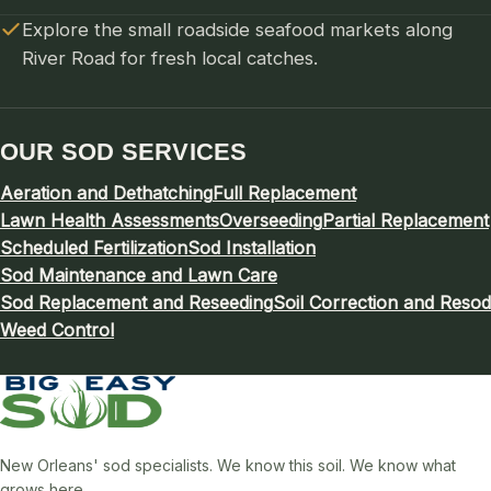
Explore the small roadside seafood markets along
River Road for fresh local catches.
OUR SOD SERVICES
Aeration and Dethatching
Full Replacement
Lawn Health Assessments
Overseeding
Partial Replacement
Scheduled Fertilization
Sod Installation
Sod Maintenance and Lawn Care
Sod Replacement and Reseeding
Soil Correction and Resod
Weed Control
New Orleans' sod specialists. We know this soil. We know what
grows here.