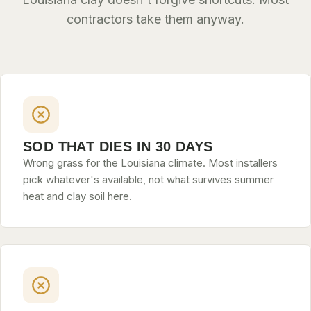
contractors take them anyway.
SLIDELL
MANDEVILLE
COVINGTON
MADISONVILLE
HAMMOND
SOD THAT DIES IN 30 DAYS
SURROUNDING
Wrong grass for the Louisiana climate. Most installers
BELLE CHASSE
pick whatever's available, not what survives summer
heat and clay soil here.
LAPLACE
NORCO
ST. ROSE
DESTREHAN
BATON ROUGE