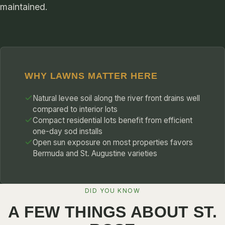
maintained.
WHY LAWNS MATTER HERE
Natural levee soil along the river front drains well
compared to interior lots
Compact residential lots benefit from efficient
one-day sod installs
Open sun exposure on most properties favors
Bermuda and St. Augustine varieties
DID YOU KNOW
A FEW THINGS ABOUT ST.