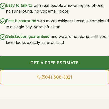
Easy to talk to
with real people answering the phone,
no runaround, no voicemail loops
Fast turnaround
with most residential installs completed
in a single day, yard left clean
Satisfaction guaranteed
and we are not done until your
lawn looks exactly as promised
GET A FREE ESTIMATE
(504) 608-3321