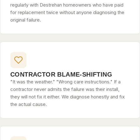
regularly with Destrehan homeowners who have paid
for replacement twice without anyone diagnosing the
original failure.
CONTRACTOR BLAME-SHIFTING
"It was the weather." "Wrong care instructions." If a
contractor never admits the failure was their install,
they will not fix it either. We diagnose honestly and fix
the actual cause.