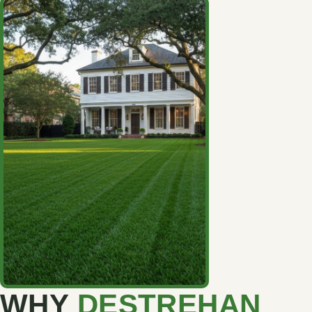
WHY
DESTREHAN