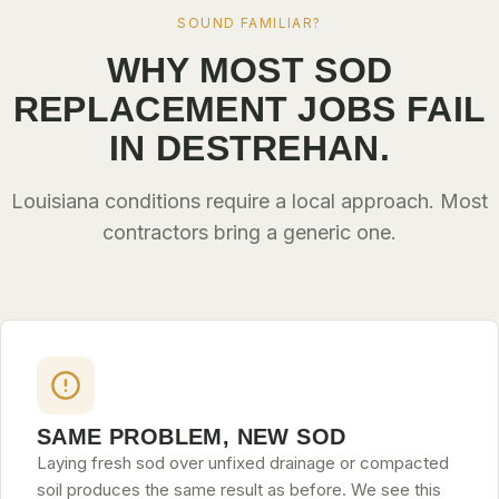
SOUND FAMILIAR?
WHY MOST SOD
REPLACEMENT JOBS FAIL
IN DESTREHAN.
Louisiana conditions require a local approach. Most
contractors bring a generic one.
SAME PROBLEM, NEW SOD
Laying fresh sod over unfixed drainage or compacted
soil produces the same result as before. We see this