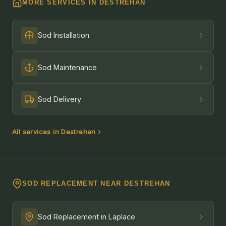
MORE SERVICES IN DESTREHAN
Sod Installation
Sod Maintenance
Sod Delivery
All services in Destrehan
SOD REPLACEMENT NEAR DESTREHAN
Sod Replacement in Laplace