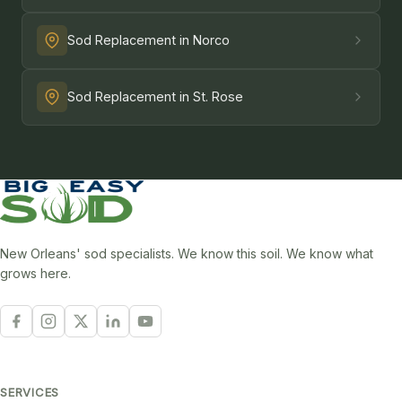
Sod Replacement in Norco
Sod Replacement in St. Rose
New Orleans' sod specialists. We know this soil. We know what
grows here.
SERVICES