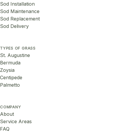
Sod Installation
Sod Maintenance
Sod Replacement
Sod Delivery
TYPES OF GRASS
St. Augustine
Bermuda
Zoysia
Centipede
Palmetto
COMPANY
About
Service Areas
FAQ