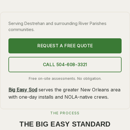
SLIDELL
MANDEVILLE
Serving Destrehan and surrounding River Parishes
COVINGTON
communities.
MADISONVILLE
REQUEST A FREE QUOTE
HAMMOND
SURROUNDING
CALL 504-608-3321
BELLE CHASSE
Free on-site assessments. No obligation.
LAPLACE
Big Easy Sod
serves the greater New Orleans area
NORCO
with one-day installs and NOLA-native crews.
ST. ROSE
DESTREHAN
THE PROCESS
BATON ROUGE
THE BIG EASY STANDARD