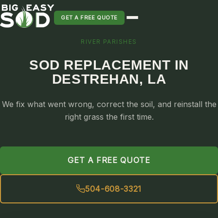
GET A FREE QUOTE
RIVER PARISHES
SOD INSTALLATION
SOD REPLACEMENT IN
SOD MAINTENANCE & LAWN CARE
DESTREHAN, LA
SOD REPLACEMENT & RESEEDING
SOD GRASS DELIVERY
We fix what went wrong, correct the soil, and reinstall the
TYPES OF GRASS
right grass the first time.
ST. AUGUSTINE
BERMUDA
GET A FREE QUOTE
ZOYSIA
CENTIPEDE
504-608-3321
PALMETTO