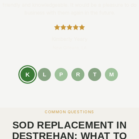
friendly and knowledgeable. It would be a pleasure to do
business with them again in the future.
Kimberly Yeary
New Orleans, LA
K
L
P
R
T
M
COMMON QUESTIONS
SOD REPLACEMENT IN
DESTREHAN: WHAT TO