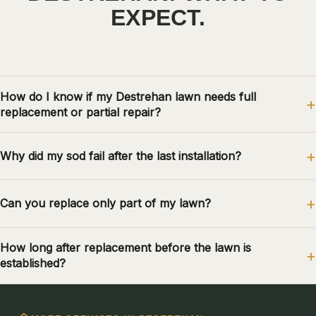
EXPECT.
How do I know if my Destrehan lawn needs full
replacement or partial repair?
Why did my sod fail after the last installation?
Can you replace only part of my lawn?
How long after replacement before the lawn is
established?