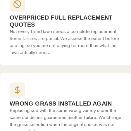
OVERPRICED FULL REPLACEMENT
QUOTES
Not every failed lawn needs a complete replacement.
Some failures are partial. We assess the extent before
quoting, so you are not paying for more than what the
lawn actually needs.
WRONG GRASS INSTALLED AGAIN
Replacing sod with the same wrong variety under the
same conditions guarantees another failure. We change
the grass selection when the original choice was not