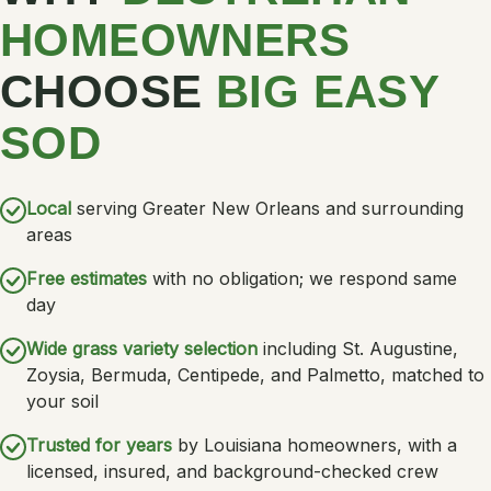
HOMEOWNERS
CHOOSE
BIG EASY
SOD
Local
serving Greater New Orleans and surrounding
areas
Free estimates
with no obligation; we respond same
day
Wide grass variety selection
including St. Augustine,
Zoysia, Bermuda, Centipede, and Palmetto, matched to
your soil
Trusted for years
by Louisiana homeowners, with a
licensed, insured, and background-checked crew