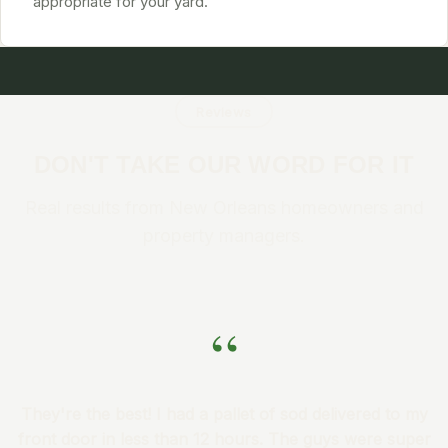
appropriate for your yard.
Reviews
DON'T TAKE OUR WORD FOR IT
Real results from New Orleans homeowners and
property managers.
“
They're the best! I had a pallet of sod delivered to my
front door in less than 12 hours. The guys were super