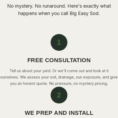
CONTACT
No mystery. No runaround. Here's exactly what
happens when you call Big Easy Sod.
CALL NOW
GET A FREE QUOTE
1
FREE CONSULTATION
Tell us about your yard. Or we'll come out and look at it
ourselves. We assess your soil, drainage, sun exposure, and give
you an honest quote. No pressure, no mystery pricing.
2
WE PREP AND INSTALL