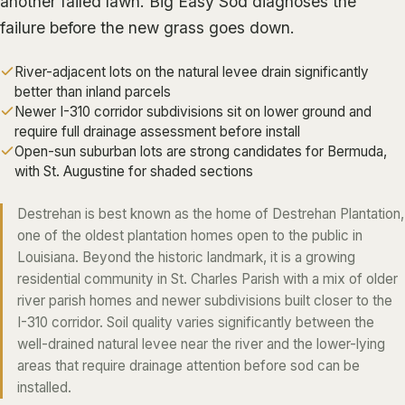
another failed lawn.
Big Easy Sod
diagnoses the
ALGIERS
failure before the new grass goes down.
JEFFERSON PARISH
River-adjacent lots on the natural levee drain significantly
METAIRIE
better than inland parcels
Newer I-310 corridor subdivisions sit on lower ground and
KENNER
require full drainage assessment before install
RIVER RIDGE
Open-sun suburban lots are strong candidates for Bermuda,
with St. Augustine for shaded sections
HARAHAN
ELMWOOD
Destrehan is best known as the home of Destrehan Plantation,
one of the oldest plantation homes open to the public in
GRETNA
Louisiana. Beyond the historic landmark, it is a growing
HARVEY
residential community in St. Charles Parish with a mix of older
MARRERO
river parish homes and newer subdivisions built closer to the
I-310 corridor. Soil quality varies significantly between the
TERRYTOWN
well-drained natural levee near the river and the lower-lying
WESTWEGO
areas that require drainage attention before sod can be
installed.
NORTHSHORE