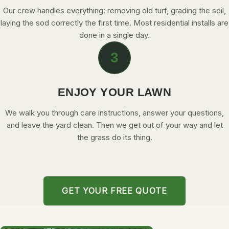
Our crew handles everything: removing old turf, grading the soil,
laying the sod correctly the first time. Most residential installs are
done in a single day.
3
ENJOY YOUR LAWN
We walk you through care instructions, answer your questions,
and leave the yard clean. Then we get out of your way and let
the grass do its thing.
GET YOUR FREE QUOTE