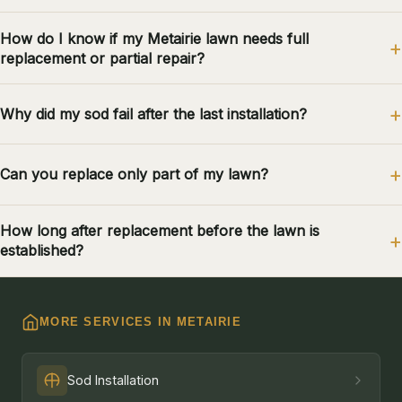
How do I know if my Metairie lawn needs full
replacement or partial repair?
Why did my sod fail after the last installation?
Can you replace only part of my lawn?
How long after replacement before the lawn is
established?
MORE SERVICES IN METAIRIE
Sod Installation