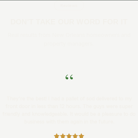
Reviews
DON'T TAKE OUR WORD FOR IT
Real results from New Orleans homeowners and
property managers.
“
They're the best! I had a pallet of sod delivered to my
front door in less than 12 hours. The guys were super
friendly and knowledgeable. It would be a pleasure to do
business with them again in the future.