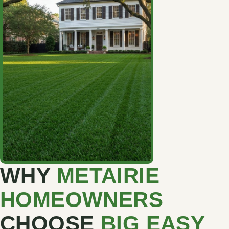
WHY
METAIRIE
HOMEOWNERS
CHOOSE
BIG EASY