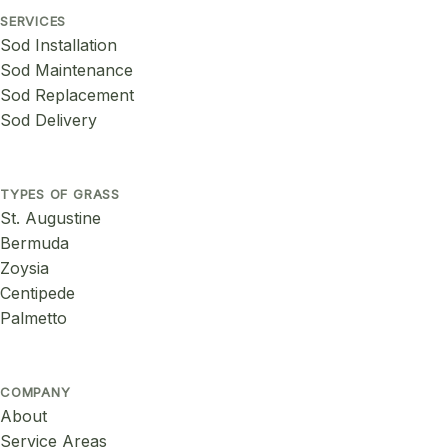
SERVICES
Sod Installation
Sod Maintenance
Sod Replacement
Sod Delivery
TYPES OF GRASS
St. Augustine
Bermuda
Zoysia
Centipede
Palmetto
COMPANY
About
Service Areas