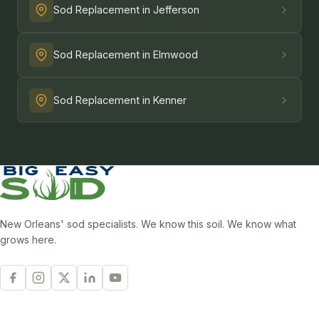
Sod Replacement in Jefferson
Sod Replacement in Elmwood
Sod Replacement in Kenner
New Orleans' sod specialists. We know this soil. We know what
grows here.