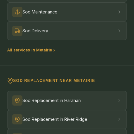
Sod Maintenance
Sod Delivery
All services in Metairie
SOD REPLACEMENT NEAR METAIRIE
Sod Replacement in Harahan
Sod Replacement in River Ridge