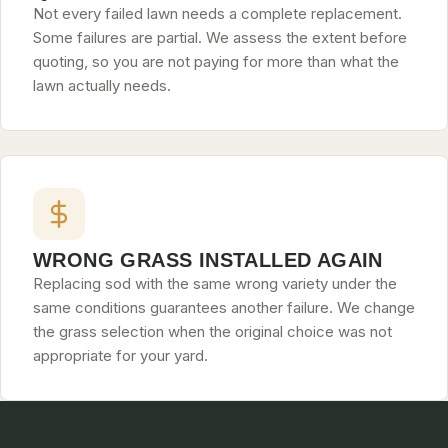
Not every failed lawn needs a complete replacement.
Some failures are partial. We assess the extent before
quoting, so you are not paying for more than what the
lawn actually needs.
WRONG GRASS INSTALLED AGAIN
Replacing sod with the same wrong variety under the
same conditions guarantees another failure. We change
the grass selection when the original choice was not
appropriate for your yard.