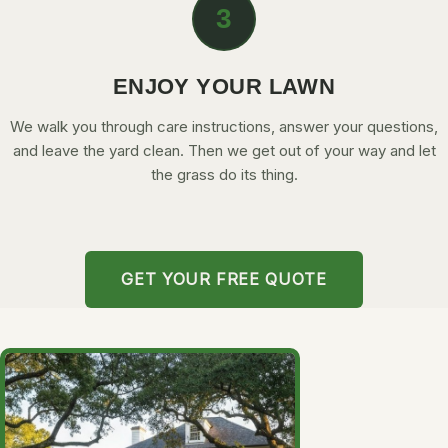
3
ENJOY YOUR LAWN
We walk you through care instructions, answer your questions,
and leave the yard clean. Then we get out of your way and let
the grass do its thing.
GET YOUR FREE QUOTE