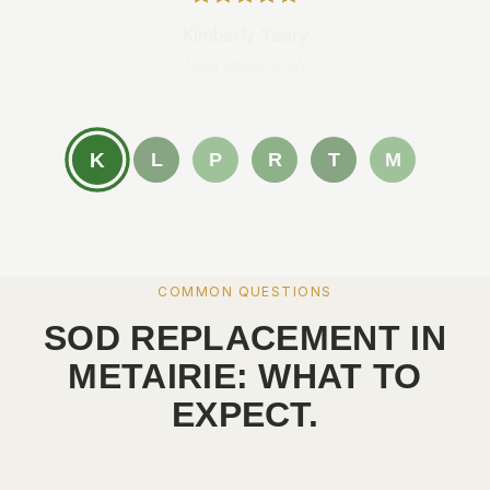
Kimberly Yeary
New Orleans, LA
K
L
P
R
T
M
COMMON QUESTIONS
SOD REPLACEMENT IN
METAIRIE: WHAT TO
EXPECT.