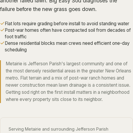
another failed lawn.
Big Easy Sod
diagnoses the
ALGIERS
failure before the new grass goes down.
JEFFERSON PARISH
Flat lots require grading before install to avoid standing water
METAIRIE
Post-war homes often have compacted soil from decades of
foot traffic
KENNER
Dense residential blocks mean crews need efficient one-day
RIVER RIDGE
scheduling
HARAHAN
Metairie is Jefferson Parish's largest community and one of
ELMWOOD
the most densely residential areas in the greater New Orleans
metro. Flat terrain and a mix of post-war ranch homes and
GRETNA
newer construction mean lawn drainage is a consistent issue.
HARVEY
Getting sod right on the first install matters in a neighborhood
MARRERO
where every property sits close to its neighbor.
TERRYTOWN
WESTWEGO
Serving Metairie and surrounding Jefferson Parish
NORTHSHORE