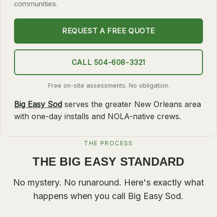
communities.
SLIDELL
REQUEST A FREE QUOTE
MANDEVILLE
COVINGTON
CALL 504-608-3321
MADISONVILLE
HAMMOND
Free on-site assessments. No obligation.
Big Easy Sod
serves the greater New Orleans area
SURROUNDING
with one-day installs and NOLA-native crews.
BELLE CHASSE
LAPLACE
THE PROCESS
NORCO
THE BIG EASY STANDARD
ST. ROSE
No mystery. No runaround. Here's exactly what
DESTREHAN
happens when you call Big Easy Sod.
BATON ROUGE