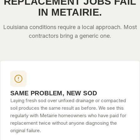
REPLACEMENT JOBS FAIL
IN METAIRIE.
Louisiana conditions require a local approach. Most
contractors bring a generic one.
SAME PROBLEM, NEW SOD
Laying fresh sod over unfixed drainage or compacted
soil produces the same result as before. We see this
regularly with Metairie homeowners who have paid for
replacement twice without anyone diagnosing the
original failure.