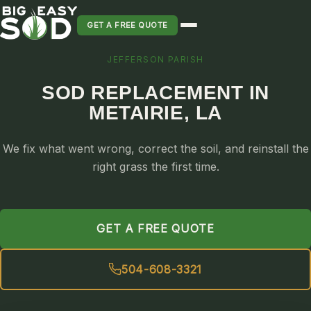
GET A FREE QUOTE
JEFFERSON PARISH
SOD INSTALLATION
SOD REPLACEMENT IN
SOD MAINTENANCE & LAWN CARE
METAIRIE, LA
SOD REPLACEMENT & RESEEDING
SOD GRASS DELIVERY
We fix what went wrong, correct the soil, and reinstall the
TYPES OF GRASS
right grass the first time.
ST. AUGUSTINE
BERMUDA
GET A FREE QUOTE
ZOYSIA
CENTIPEDE
504-608-3321
PALMETTO