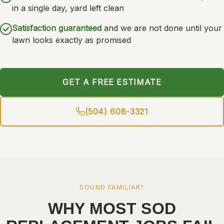
in a single day, yard left clean
Satisfaction guaranteed
and we are not done until your
lawn looks exactly as promised
GET A FREE ESTIMATE
(504) 608-3321
SOUND FAMILIAR?
WHY MOST SOD