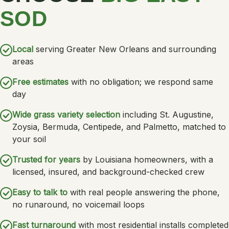
SOD
Local
serving Greater New Orleans and surrounding
areas
Free estimates
with no obligation; we respond same
day
Wide grass variety selection
including St. Augustine,
Zoysia, Bermuda, Centipede, and Palmetto, matched to
your soil
Trusted for years
by Louisiana homeowners, with a
licensed, insured, and background-checked crew
Easy to talk to
with real people answering the phone,
no runaround, no voicemail loops
Fast turnaround
with most residential installs completed