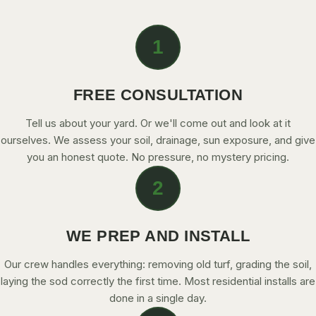
CONTACT
1
CALL NOW
FREE CONSULTATION
GET A FREE QUOTE
Tell us about your yard. Or we'll come out and look at it
ourselves. We assess your soil, drainage, sun exposure, and give
you an honest quote. No pressure, no mystery pricing.
2
WE PREP AND INSTALL
Our crew handles everything: removing old turf, grading the soil,
laying the sod correctly the first time. Most residential installs are
done in a single day.