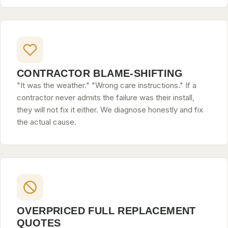
CONTRACTOR BLAME-SHIFTING
"It was the weather." "Wrong care instructions." If a
contractor never admits the failure was their install,
they will not fix it either. We diagnose honestly and fix
the actual cause.
OVERPRICED FULL REPLACEMENT
QUOTES