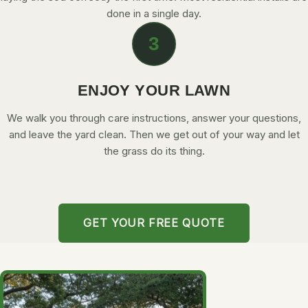
done in a single day.
3
ENJOY YOUR LAWN
We walk you through care instructions, answer your questions,
and leave the yard clean. Then we get out of your way and let
the grass do its thing.
GET YOUR FREE QUOTE