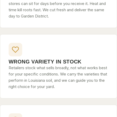
stores can sit for days before you receive it. Heat and
time kill roots fast. We cut fresh and deliver the same
day to Garden District.
WRONG VARIETY IN STOCK
Retailers stock what sells broadly, not what works best
for your specific conditions. We carry the varieties that
perform in Louisiana soil, and we can guide you to the
right choice for your yard.