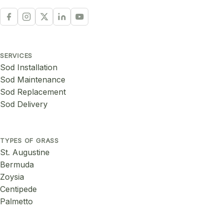
SERVICES
Sod Installation
Sod Maintenance
Sod Replacement
Sod Delivery
TYPES OF GRASS
St. Augustine
Bermuda
Zoysia
Centipede
Palmetto