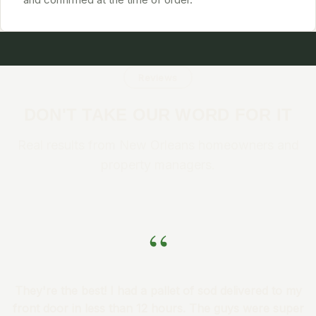
Reviews
DON'T TAKE OUR WORD FOR IT
Real results from New Orleans homeowners and
property managers.
“
They're the best! I had a pallet of sod delivered to my
front door in less than 12 hours. The guys were super