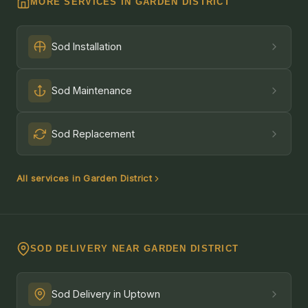
MORE SERVICES IN GARDEN DISTRICT
Sod Installation
Sod Maintenance
Sod Replacement
All services in Garden District
SOD DELIVERY NEAR GARDEN DISTRICT
Sod Delivery in Uptown