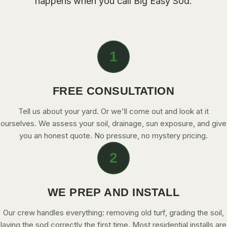
happens when you call
Big Easy Sod
.
CONTACT
CALL NOW
1
GET A FREE QUOTE
FREE CONSULTATION
Tell us about your yard. Or we'll come out and look at it
ourselves. We assess your soil, drainage, sun exposure, and give
you an honest quote. No pressure, no mystery pricing.
2
WE PREP AND INSTALL
Our crew handles everything: removing old turf, grading the soil,
laying the sod correctly the first time. Most residential installs are