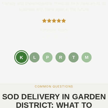
friendly and knowledgeable. It would be a pleasure to do
business with them again in the future.
Kimberly Yeary
New Orleans, LA
K
L
P
R
T
M
COMMON QUESTIONS
SOD DELIVERY IN GARDEN
DISTRICT: WHAT TO