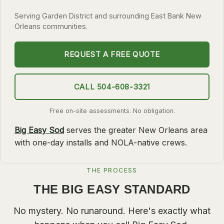
SLIDELL
Serving Garden District and surrounding East Bank New
Orleans communities.
MANDEVILLE
COVINGTON
REQUEST A FREE QUOTE
MADISONVILLE
HAMMOND
CALL 504-608-3321
SURROUNDING
Free on-site assessments. No obligation.
BELLE CHASSE
Big Easy Sod
serves the greater New Orleans area
LAPLACE
with one-day installs and NOLA-native crews.
NORCO
THE PROCESS
ST. ROSE
THE BIG EASY STANDARD
DESTREHAN
BATON ROUGE
No mystery. No runaround. Here's exactly what