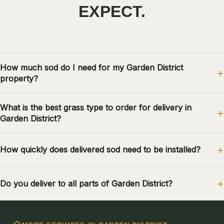
EXPECT.
How much sod do I need for my Garden District
property?
What is the best grass type to order for delivery in
Garden District?
How quickly does delivered sod need to be installed?
Do you deliver to all parts of Garden District?