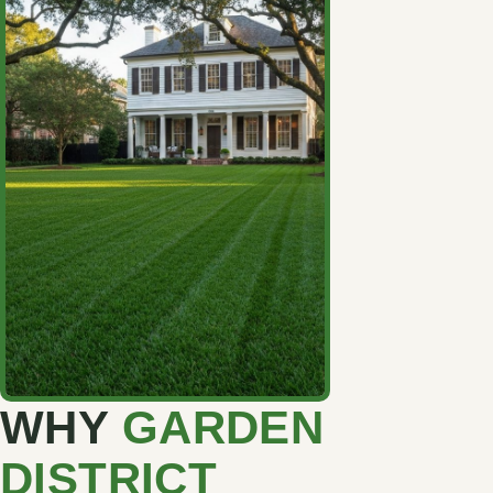
WHY
GARDEN
DISTRICT