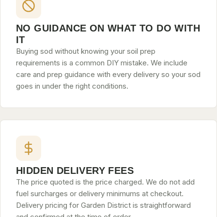
NO GUIDANCE ON WHAT TO DO WITH
IT
Buying sod without knowing your soil prep
requirements is a common DIY mistake. We include
care and prep guidance with every delivery so your sod
goes in under the right conditions.
HIDDEN DELIVERY FEES
The price quoted is the price charged. We do not add
fuel surcharges or delivery minimums at checkout.
Delivery pricing for Garden District is straightforward
and confirmed at the time of order.