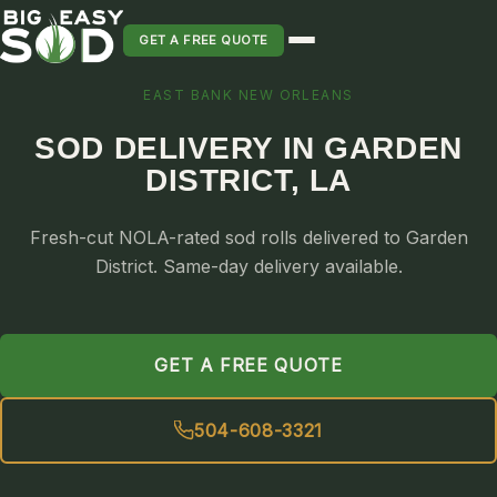
GET A FREE QUOTE
EAST BANK NEW ORLEANS
SOD INSTALLATION
SOD DELIVERY IN GARDEN
SOD MAINTENANCE & LAWN CARE
DISTRICT, LA
SOD REPLACEMENT & RESEEDING
SOD GRASS DELIVERY
Fresh-cut NOLA-rated sod rolls delivered to Garden
TYPES OF GRASS
District. Same-day delivery available.
ST. AUGUSTINE
BERMUDA
GET A FREE QUOTE
ZOYSIA
CENTIPEDE
504-608-3321
PALMETTO