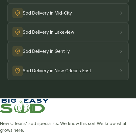
Sod Delivery in Mid-City
Sod Delivery in Lakeview
Sod Delivery in Gentilly
Sod Delivery in New Orleans East
New Orleans' sod specialists. We know this soil. We know what
grows here.