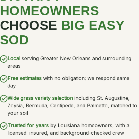
HOMEOWNERS
CHOOSE
BIG EASY
SOD
Local
serving Greater New Orleans and surrounding
areas
Free estimates
with no obligation; we respond same
day
Wide grass variety selection
including St. Augustine,
Zoysia, Bermuda, Centipede, and Palmetto, matched to
your soil
Trusted for years
by Louisiana homeowners, with a
licensed, insured, and background-checked crew