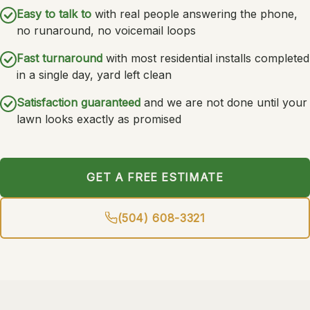
Easy to talk to
with real people answering the phone,
no runaround, no voicemail loops
Fast turnaround
with most residential installs completed
in a single day, yard left clean
Satisfaction guaranteed
and we are not done until your
lawn looks exactly as promised
GET A FREE ESTIMATE
(504) 608-3321