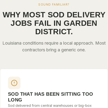
SOUND FAMILIAR?
WHY MOST SOD DELIVERY
JOBS FAIL IN GARDEN
DISTRICT.
Louisiana conditions require a local approach. Most
contractors bring a generic one.
SOD THAT HAS BEEN SITTING TOO
LONG
Sod delivered from central warehouses or big-box