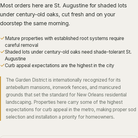
ALGIERS
Most orders here are St. Augustine for shaded lots
under century-old oaks, cut fresh and on your
JEFFERSON PARISH
doorstep the same morning.
METAIRIE
Mature properties with established root systems require
KENNER
careful removal
RIVER RIDGE
Shaded lots under century-old oaks need shade-tolerant St.
Augustine
HARAHAN
Curb appeal expectations are the highest in the city
ELMWOOD
The Garden District is internationally recognized for its
GRETNA
antebellum mansions, ironwork fences, and manicured
HARVEY
grounds that set the standard for New Orleans residential
MARRERO
landscaping. Properties here carry some of the highest
expectations for curb appeal in the metro, making proper sod
TERRYTOWN
selection and installation a priority for homeowners.
WESTWEGO
NORTHSHORE