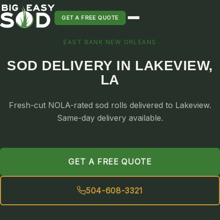
GET A FREE QUOTE
EAST BANK NEW ORLEANS
SOD INSTALLATION
SOD DELIVERY IN LAKEVIEW,
SOD MAINTENANCE & LAWN CARE
LA
SOD REPLACEMENT & RESEEDING
SOD GRASS DELIVERY
Fresh-cut NOLA-rated sod rolls delivered to Lakeview.
TYPES OF GRASS
Same-day delivery available.
ST. AUGUSTINE
BERMUDA
GET A FREE QUOTE
ZOYSIA
CENTIPEDE
504-608-3321
PALMETTO