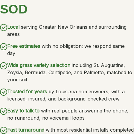
SOD
Local
serving Greater New Orleans and surrounding
areas
Free estimates
with no obligation; we respond same
day
Wide grass variety selection
including St. Augustine,
Zoysia, Bermuda, Centipede, and Palmetto, matched to
your soil
Trusted for years
by Louisiana homeowners, with a
licensed, insured, and background-checked crew
Easy to talk to
with real people answering the phone,
no runaround, no voicemail loops
Fast turnaround
with most residential installs completed