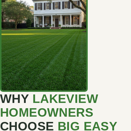
WHY
LAKEVIEW
HOMEOWNERS
CHOOSE
BIG EASY