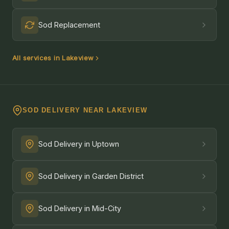
Sod Replacement
All services in Lakeview
SOD DELIVERY NEAR LAKEVIEW
Sod Delivery in Uptown
Sod Delivery in Garden District
Sod Delivery in Mid-City