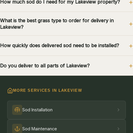
How much sod do I need for my Lakeview property?
What is the best grass type to order for delivery in
Lakeview?
How quickly does delivered sod need to be installed?
Do you deliver to all parts of Lakeview?
MORE SERVICES IN LAKEVIEW
Sod Installation
Sod Maintenance