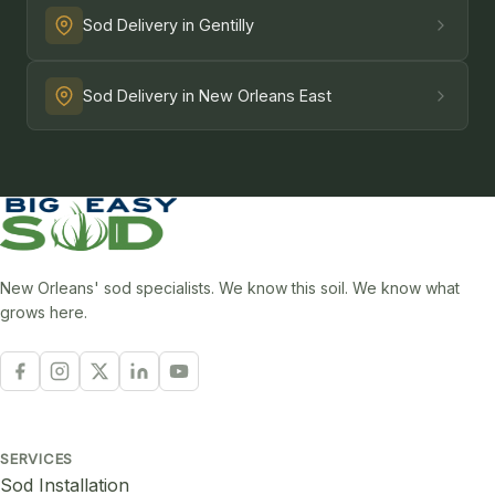
Sod Delivery in Gentilly
Sod Delivery in New Orleans East
New Orleans' sod specialists. We know this soil. We know what
grows here.
SERVICES
Sod Installation