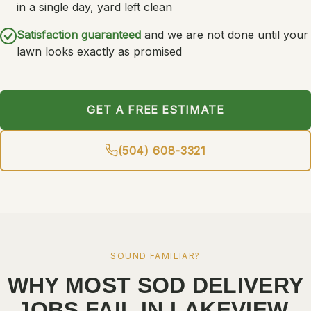
in a single day, yard left clean
Satisfaction guaranteed
and we are not done until your
lawn looks exactly as promised
GET A FREE ESTIMATE
(504) 608-3321
SOUND FAMILIAR?
WHY MOST SOD DELIVERY
JOBS FAIL IN LAKEVIEW.