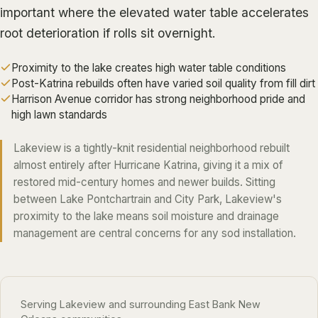
ALGIERS
important where the elevated water table accelerates
root deterioration if rolls sit overnight.
JEFFERSON PARISH
METAIRIE
Proximity to the lake creates high water table conditions
Post-Katrina rebuilds often have varied soil quality from fill dirt
KENNER
Harrison Avenue corridor has strong neighborhood pride and
RIVER RIDGE
high lawn standards
HARAHAN
Lakeview is a tightly-knit residential neighborhood rebuilt
ELMWOOD
almost entirely after Hurricane Katrina, giving it a mix of
restored mid-century homes and newer builds. Sitting
GRETNA
between Lake Pontchartrain and City Park, Lakeview's
HARVEY
proximity to the lake means soil moisture and drainage
management are central concerns for any
sod installation
.
MARRERO
TERRYTOWN
WESTWEGO
Serving Lakeview and surrounding East Bank New
NORTHSHORE