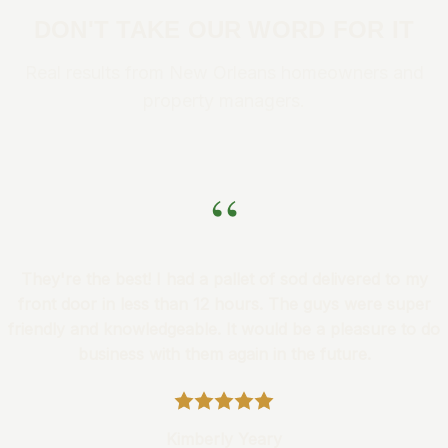
DON'T TAKE OUR WORD FOR IT
Real results from New Orleans homeowners and
property managers.
“
They're the best! I had a pallet of sod delivered to my
front door in less than 12 hours. The guys were super
friendly and knowledgeable. It would be a pleasure to do
business with them again in the future.
Kimberly Yeary