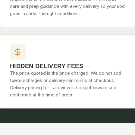
care and prep guidance with every delivery so your sod
goes in under the right conditions.
HIDDEN DELIVERY FEES
The price quoted is the price charged. We do not add
fuel surcharges or delivery minimums at checkout.
Delivery pricing for Lakeview is straightforward and
confirmed at the time of order.
Reviews