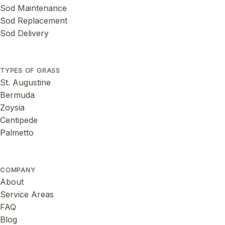
Sod Maintenance
Sod Replacement
Sod Delivery
TYPES OF GRASS
St. Augustine
Bermuda
Zoysia
Centipede
Palmetto
COMPANY
About
Service Areas
FAQ
Blog