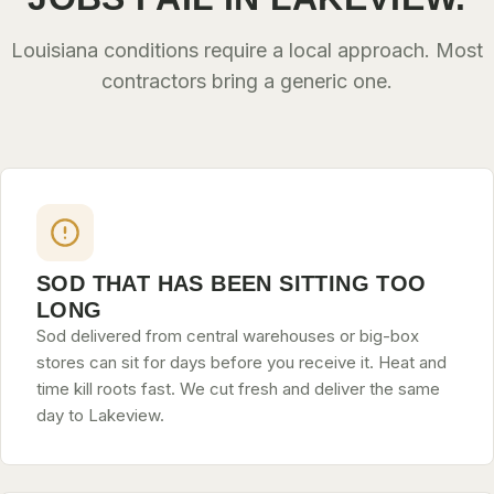
Louisiana conditions require a local approach. Most
contractors bring a generic one.
SOD THAT HAS BEEN SITTING TOO
LONG
Sod delivered from central warehouses or big-box
stores can sit for days before you receive it. Heat and
time kill roots fast. We cut fresh and deliver the same
day to Lakeview.