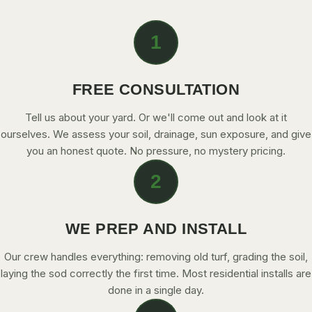
CONTACT
1
CALL NOW
FREE CONSULTATION
GET A FREE QUOTE
Tell us about your yard. Or we'll come out and look at it
ourselves. We assess your soil, drainage, sun exposure, and give
you an honest quote. No pressure, no mystery pricing.
2
WE PREP AND INSTALL
Our crew handles everything: removing old turf, grading the soil,
laying the sod correctly the first time. Most residential installs are
done in a single day.