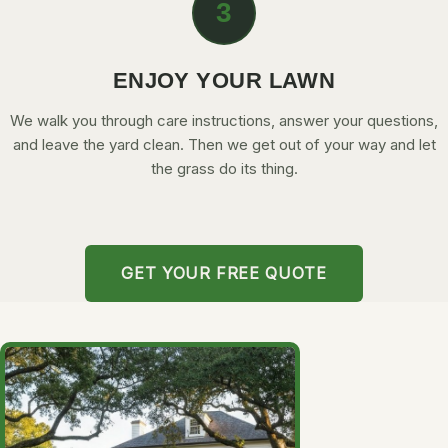
3
ENJOY YOUR LAWN
We walk you through care instructions, answer your questions,
and leave the yard clean. Then we get out of your way and let
the grass do its thing.
GET YOUR FREE QUOTE