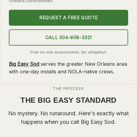
Orleans communities.
SLIDELL
REQUEST A FREE QUOTE
MANDEVILLE
COVINGTON
CALL 504-608-3321
MADISONVILLE
HAMMOND
Free on-site assessments. No obligation.
Big Easy Sod
serves the greater New Orleans area
SURROUNDING
with one-day installs and NOLA-native crews.
BELLE CHASSE
LAPLACE
THE PROCESS
NORCO
THE BIG EASY STANDARD
ST. ROSE
No mystery. No runaround. Here's exactly what
DESTREHAN
happens when you call
Big Easy Sod
.
BATON ROUGE