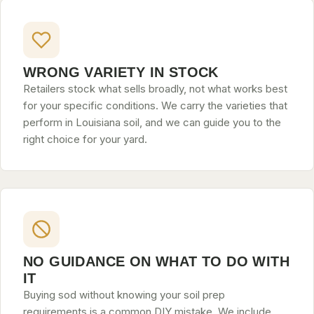
WRONG VARIETY IN STOCK
Retailers stock what sells broadly, not what works best
for your specific conditions. We carry the varieties that
perform in Louisiana soil, and we can guide you to the
right choice for your yard.
NO GUIDANCE ON WHAT TO DO WITH
IT
Buying sod without knowing your soil prep
requirements is a common DIY mistake. We include