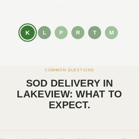
New Orleans, LA
K
L
P
R
T
M
COMMON QUESTIONS
SOD DELIVERY IN
LAKEVIEW: WHAT TO
EXPECT.