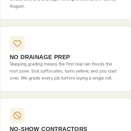
August.
NO DRAINAGE PREP
Skipping grading means the first real rain floods the
root zone. Sod suffocates, turns yellow, and you start
over. We grade every job before laying a single roll.
NO-SHOW CONTRACTORS