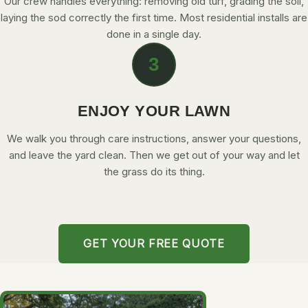
Our crew handles everything: removing old turf, grading the soil,
laying the sod correctly the first time. Most residential installs are
done in a single day.
3
ENJOY YOUR LAWN
We walk you through care instructions, answer your questions,
and leave the yard clean. Then we get out of your way and let
the grass do its thing.
GET YOUR FREE QUOTE