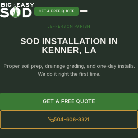
GET A FREE QUOTE
JEFFERSON PARISH
SOD INSTALLATION
SOD INSTALLATION IN
SOD MAINTENANCE & LAWN CARE
KENNER, LA
SOD REPLACEMENT & RESEEDING
SOD GRASS DELIVERY
Proper soil prep, drainage grading, and one-day installs.
TYPES OF GRASS
We do it right the first time.
ST. AUGUSTINE
BERMUDA
GET A FREE QUOTE
ZOYSIA
CENTIPEDE
504-608-3321
PALMETTO