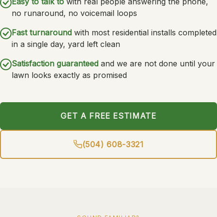
Easy to talk to
with real people answering the phone,
no runaround, no voicemail loops
Fast turnaround
with most residential installs completed
in a single day, yard left clean
Satisfaction guaranteed
and we are not done until your
lawn looks exactly as promised
GET A FREE ESTIMATE
(504) 608-3321