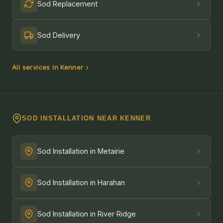
Sod Replacement
Sod Delivery
All services in Kenner
SOD INSTALLATION NEAR KENNER
Sod Installation in Metairie
Sod Installation in Harahan
Sod Installation in River Ridge