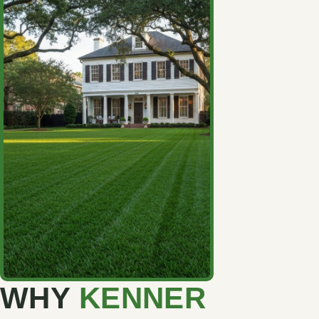
WHY
KENNER