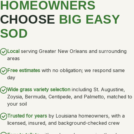
HOMEOWNERS
CHOOSE
BIG EASY
SOD
Local
serving Greater New Orleans and surrounding
areas
Free estimates
with no obligation; we respond same
day
Wide grass variety selection
including St. Augustine,
Zoysia, Bermuda, Centipede, and Palmetto, matched to
your soil
Trusted for years
by Louisiana homeowners, with a
licensed, insured, and background-checked crew