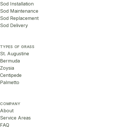
Sod Installation
Sod Maintenance
Sod Replacement
Sod Delivery
TYPES OF GRASS
St. Augustine
Bermuda
Zoysia
Centipede
Palmetto
COMPANY
About
Service Areas
FAQ