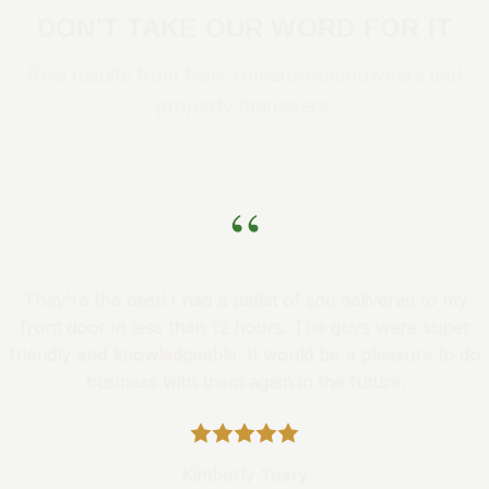
DON'T TAKE OUR WORD FOR IT
Real results from New Orleans homeowners and
property managers.
“
They're the best! I had a pallet of sod delivered to my
front door in less than 12 hours. The guys were super
friendly and knowledgeable. It would be a pleasure to do
business with them again in the future.
Kimberly Yeary