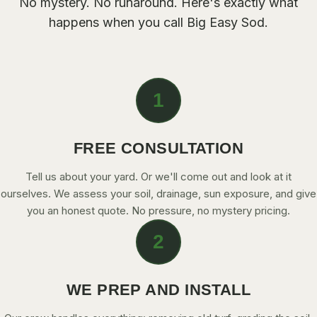
No mystery. No runaround. Here's exactly what
CONTACT
happens when you call Big Easy Sod.
CALL NOW
1
GET A FREE QUOTE
FREE CONSULTATION
Tell us about your yard. Or we'll come out and look at it
ourselves. We assess your soil, drainage, sun exposure, and give
you an honest quote. No pressure, no mystery pricing.
2
WE PREP AND INSTALL