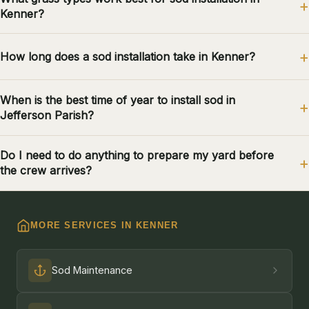
Kenner?
How long does a sod installation take in Kenner?
When is the best time of year to install sod in
Jefferson Parish?
Do I need to do anything to prepare my yard before
the crew arrives?
MORE SERVICES IN KENNER
Sod Maintenance