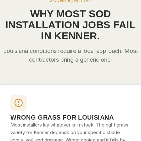
SOUND FAMILIAR?
WHY MOST SOD
INSTALLATION JOBS FAIL
IN KENNER.
Louisiana conditions require a local approach. Most
contractors bring a generic one.
WRONG GRASS FOR LOUISIANA
Most installers lay whatever is in stock. The right grass
variety for Kenner depends on your specific shade
levels, soil, and drainage. Wrong choice and it fails by