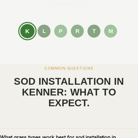
New Orleans, LA
K
L
P
R
T
M
COMMON QUESTIONS
SOD INSTALLATION IN
KENNER: WHAT TO
EXPECT.
What grass types work best for sod installation in