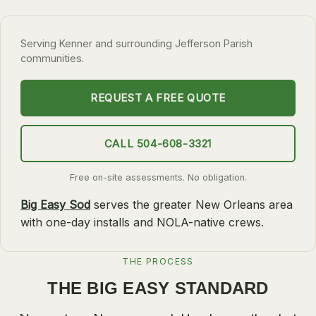
SLIDELL
Serving Kenner and surrounding Jefferson Parish
MANDEVILLE
communities.
COVINGTON
MADISONVILLE
REQUEST A FREE QUOTE
HAMMOND
CALL 504-608-3321
SURROUNDING
BELLE CHASSE
Free on-site assessments. No obligation.
LAPLACE
Big Easy Sod
serves the greater New Orleans area
with one-day installs and NOLA-native crews.
NORCO
ST. ROSE
THE PROCESS
DESTREHAN
THE BIG EASY STANDARD
BATON ROUGE