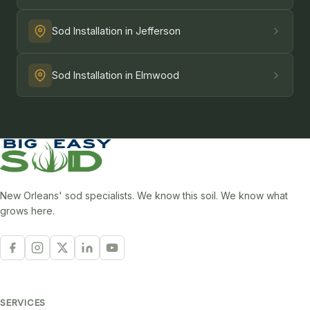
Sod Installation in Jefferson
Sod Installation in Elmwood
New Orleans' sod specialists. We know this soil. We know what
grows here.
SERVICES