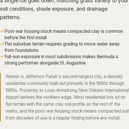
a single roll goes down, matching grass variety to your
ALGIERS
soil conditions, shade exposure, and drainage
patterns.
JEFFERSON PARISH
METAIRIE
Post-war housing stock means compacted clay is common
KENNER
before the first install
Flat suburban terrain requires grading to move water away
RIVER RIDGE
from foundations
HARAHAN
Full-sun exposure in most subdivisions makes Bermuda a
strong performer alongside St. Augustine
ELMWOOD
GRETNA
Kenner is Jefferson Parish's second-largest city, a densely
residential community built out primarily in the 1960s through
HARVEY
1980s. Proximity to Louis Armstrong New Orleans International
MARRERO
Airport defines the northern edge. Most residential lots sit on
flat terrain with the same clay soil profile as the rest of the
TERRYTOWN
metro, and the post-war housing stock means compacted soil
WESTWEGO
from decades of use is a regular finding before any install.
NORTHSHORE