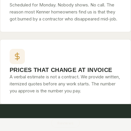
Scheduled for Monday. Nobody shows. No call. The
reason most Kenner homeowners find us is that they
got burned by a contractor who disappeared mid-job.
PRICES THAT CHANGE AT INVOICE
A verbal estimate is not a contract. We provide written,
itemized quotes before any work starts. The number
you approve is the number you pay.
Reviews