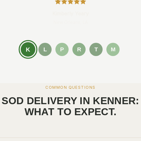
Kimberly Yeary
New Orleans, LA
K
L
P
R
T
M
COMMON QUESTIONS
SOD DELIVERY IN KENNER:
WHAT TO EXPECT.