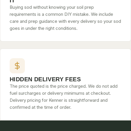
IT
Buying sod without knowing your soil prep
requirements is a common DIY mistake. We include
care and prep guidance with every delivery so your sod
goes in under the right conditions.
HIDDEN DELIVERY FEES
The price quoted is the price charged. We do not add
fuel surcharges or delivery minimums at checkout.
Delivery pricing for Kenner is straightforward and
confirmed at the time of order.