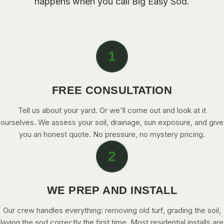
happens when you call
Big Easy Sod
.
CONTACT
CALL NOW
1
GET A FREE QUOTE
FREE CONSULTATION
Tell us about your yard. Or we'll come out and look at it
ourselves. We assess your soil, drainage, sun exposure, and give
you an honest quote. No pressure, no mystery pricing.
2
WE PREP AND INSTALL
Our crew handles everything: removing old turf, grading the soil,
laying the sod correctly the first time. Most residential installs are