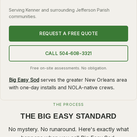
SLIDELL
Serving Kenner and surrounding Jefferson Parish
communities.
MANDEVILLE
COVINGTON
REQUEST A FREE QUOTE
MADISONVILLE
HAMMOND
CALL 504-608-3321
SURROUNDING
Free on-site assessments. No obligation.
BELLE CHASSE
Big Easy Sod
serves the greater New Orleans area
LAPLACE
with one-day installs and NOLA-native crews.
NORCO
THE PROCESS
ST. ROSE
THE BIG EASY STANDARD
DESTREHAN
BATON ROUGE
No mystery. No runaround. Here's exactly what