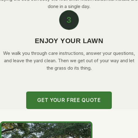
done in a single day.
3
ENJOY YOUR LAWN
We walk you through care instructions, answer your questions,
and leave the yard clean. Then we get out of your way and let
the grass do its thing.
GET YOUR FREE QUOTE