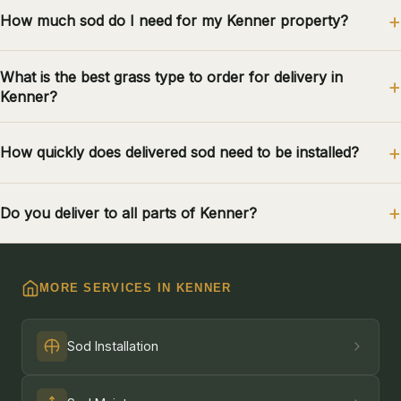
How much sod do I need for my Kenner property?
What is the best grass type to order for delivery in
Kenner?
How quickly does delivered sod need to be installed?
Do you deliver to all parts of Kenner?
MORE SERVICES IN KENNER
Sod Installation