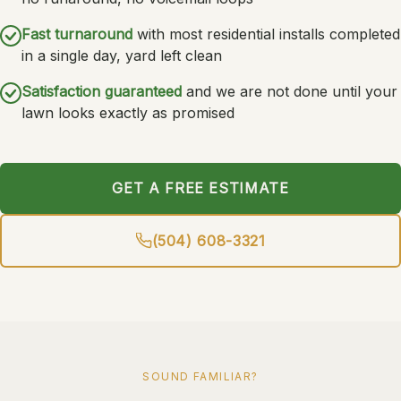
Fast turnaround
with most residential installs completed
in a single day, yard left clean
Satisfaction guaranteed
and we are not done until your
lawn looks exactly as promised
GET A FREE ESTIMATE
(504) 608-3321
SOUND FAMILIAR?