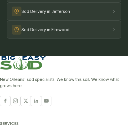
Sod Delivery in Jefferson
Sod Delivery in Elmwood
New Orleans' sod specialists. We know this soil. We know what
grows here.
SERVICES