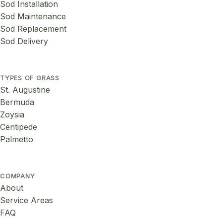
Sod Installation
Sod Maintenance
Sod Replacement
Sod Delivery
TYPES OF GRASS
St. Augustine
Bermuda
Zoysia
Centipede
Palmetto
COMPANY
About
Service Areas
FAQ