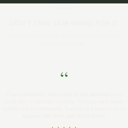
Reviews
DON'T TAKE OUR WORD FOR IT
Real results from New Orleans homeowners and
property managers.
“
They're the best! I had a pallet of sod delivered to my
front door in less than 12 hours. The guys were super
friendly and knowledgeable. It would be a pleasure to do
business with them again in the future.