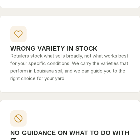
WRONG VARIETY IN STOCK
Retailers stock what sells broadly, not what works best
for your specific conditions. We carry the varieties that
perform in Louisiana soil, and we can guide you to the
right choice for your yard.
NO GUIDANCE ON WHAT TO DO WITH