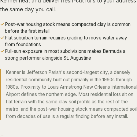
Kenner heat and deliver fresh-cut rolls to your address
ALGIERS
the same day you call.
JEFFERSON PARISH
Post-war housing stock means compacted clay is common
METAIRIE
before the first install
Flat suburban terrain requires grading to move water away
KENNER
from foundations
RIVER RIDGE
Full-sun exposure in most subdivisions makes Bermuda a
strong performer alongside St. Augustine
HARAHAN
ELMWOOD
Kenner is Jefferson Parish's second-largest city, a densely
residential community built out primarily in the 1960s through
GRETNA
1980s. Proximity to Louis Armstrong New Orleans International
HARVEY
Airport defines the northern edge. Most residential lots sit on
MARRERO
flat terrain with the same clay soil profile as the rest of the
metro, and the post-war housing stock means compacted soil
TERRYTOWN
from decades of use is a regular finding before any install.
WESTWEGO
NORTHSHORE