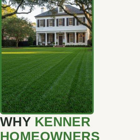
WHY
KENNER
HOMEOWNERS