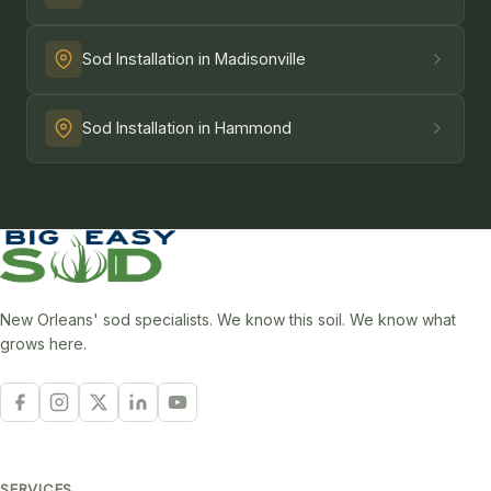
Sod Installation in Madisonville
Sod Installation in Hammond
New Orleans' sod specialists. We know this soil. We know what
grows here.
SERVICES