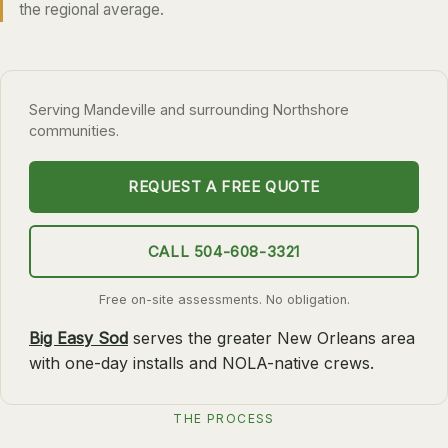
the regional average.
SLIDELL
MANDEVILLE
COVINGTON
Serving Mandeville and surrounding Northshore
communities.
MADISONVILLE
HAMMOND
REQUEST A FREE QUOTE
SURROUNDING
BELLE CHASSE
CALL 504-608-3321
LAPLACE
Free on-site assessments. No obligation.
NORCO
Big Easy Sod
serves the greater New Orleans area
ST. ROSE
with one-day installs and NOLA-native crews.
DESTREHAN
BATON ROUGE
THE PROCESS