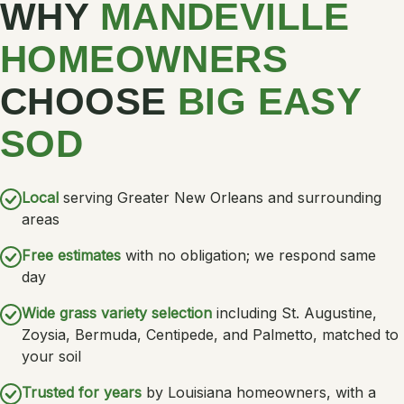
WHY
MANDEVILLE
HOMEOWNERS
CHOOSE
BIG EASY
SOD
Local
serving Greater New Orleans and surrounding
areas
Free estimates
with no obligation; we respond same
day
Wide grass variety selection
including St. Augustine,
Zoysia, Bermuda, Centipede, and Palmetto, matched to
your soil
Trusted for years
by Louisiana homeowners, with a