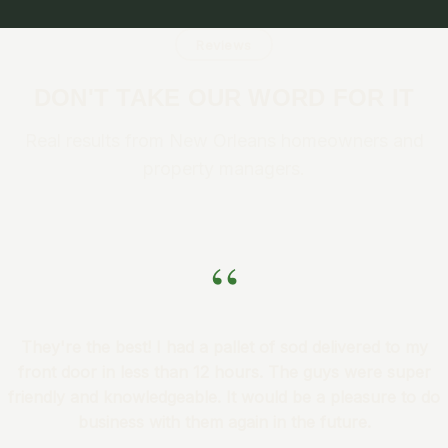
Reviews
DON'T TAKE OUR WORD FOR IT
Real results from New Orleans homeowners and
property managers.
“
They're the best! I had a pallet of sod delivered to my
front door in less than 12 hours. The guys were super
friendly and knowledgeable. It would be a pleasure to do
business with them again in the future.