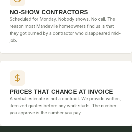
NO-SHOW CONTRACTORS
Scheduled for Monday. Nobody shows. No call. The
reason most Mandeville homeowners find us is that
they got burned by a contractor who disappeared mid-
job.
PRICES THAT CHANGE AT INVOICE
A verbal estimate is not a contract. We provide written,
itemized quotes before any work starts. The number
you approve is the number you pay.