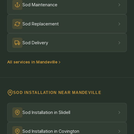
Sod Maintenance
Sod Replacement
Sod Delivery
All services in Mandeville
SOD INSTALLATION NEAR MANDEVILLE
Sod Installation in Slidell
Sod Installation in Covington