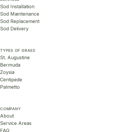
Sod Installation
Sod Maintenance
Sod Replacement
Sod Delivery
TYPES OF GRASS
St. Augustine
Bermuda
Zoysia
Centipede
Palmetto
COMPANY
About
Service Areas
FAQ