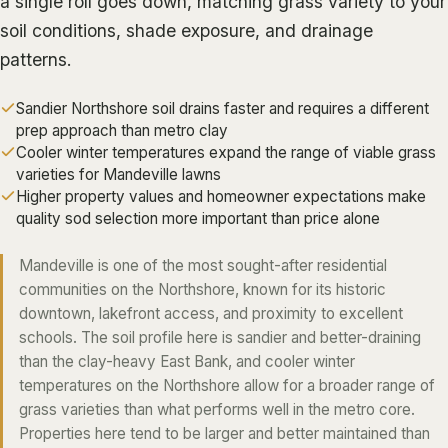
a single roll goes down, matching grass variety to your
ALGIERS
soil conditions, shade exposure, and drainage
patterns.
JEFFERSON PARISH
METAIRIE
Sandier Northshore soil drains faster and requires a different
KENNER
prep approach than metro clay
Cooler winter temperatures expand the range of viable grass
RIVER RIDGE
varieties for Mandeville lawns
HARAHAN
Higher property values and homeowner expectations make
quality sod selection more important than price alone
ELMWOOD
GRETNA
Mandeville is one of the most sought-after residential
communities on the Northshore, known for its historic
HARVEY
downtown, lakefront access, and proximity to excellent
MARRERO
schools. The soil profile here is sandier and better-draining
than the clay-heavy East Bank, and cooler winter
TERRYTOWN
temperatures on the Northshore allow for a broader range of
WESTWEGO
grass varieties than what performs well in the metro core.
Properties here tend to be larger and better maintained than
NORTHSHORE