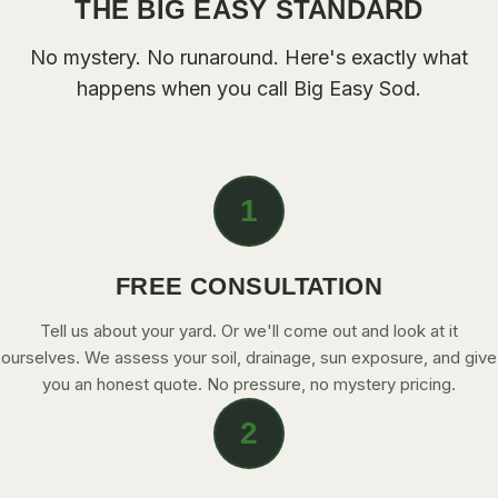
THE BIG EASY STANDARD
CONTACT
No mystery. No runaround. Here's exactly what
happens when you call Big Easy Sod.
CALL NOW
GET A FREE QUOTE
1
FREE CONSULTATION
Tell us about your yard. Or we'll come out and look at it
ourselves. We assess your soil, drainage, sun exposure, and give
you an honest quote. No pressure, no mystery pricing.
2