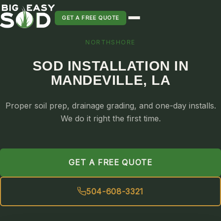
GET A FREE QUOTE
NORTHSHORE
SOD INSTALLATION
SOD INSTALLATION IN
SOD MAINTENANCE & LAWN CARE
MANDEVILLE, LA
SOD REPLACEMENT & RESEEDING
SOD GRASS DELIVERY
Proper soil prep, drainage grading, and one-day installs.
TYPES OF GRASS
We do it right the first time.
ST. AUGUSTINE
BERMUDA
GET A FREE QUOTE
ZOYSIA
CENTIPEDE
504-608-3321
PALMETTO