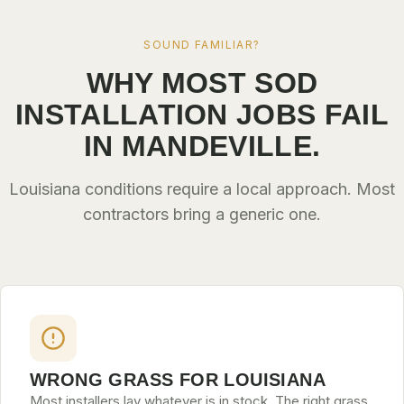
SOUND FAMILIAR?
WHY MOST SOD
INSTALLATION JOBS FAIL
IN MANDEVILLE.
Louisiana conditions require a local approach. Most
contractors bring a generic one.
WRONG GRASS FOR LOUISIANA
Most installers lay whatever is in stock. The right grass