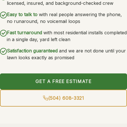
licensed, insured, and background-checked crew
Easy to talk to
with real people answering the phone,
no runaround, no voicemail loops
Fast turnaround
with most residential installs completed
in a single day, yard left clean
Satisfaction guaranteed
and we are not done until your
lawn looks exactly as promised
GET A FREE ESTIMATE
(504) 608-3321