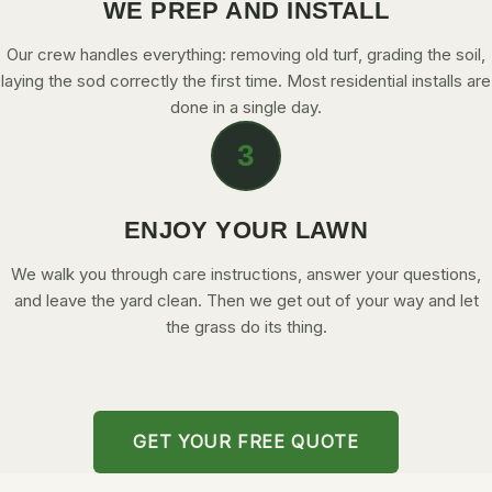
WE PREP AND INSTALL
Our crew handles everything: removing old turf, grading the soil,
laying the sod correctly the first time. Most residential installs are
done in a single day.
3
ENJOY YOUR LAWN
We walk you through care instructions, answer your questions,
and leave the yard clean. Then we get out of your way and let
the grass do its thing.
GET YOUR FREE QUOTE