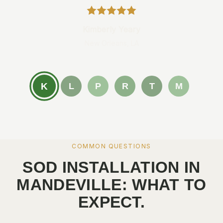
Kimberly Yeary
New Orleans, LA
K
L
P
R
T
M
COMMON QUESTIONS
SOD INSTALLATION IN
MANDEVILLE: WHAT TO
EXPECT.