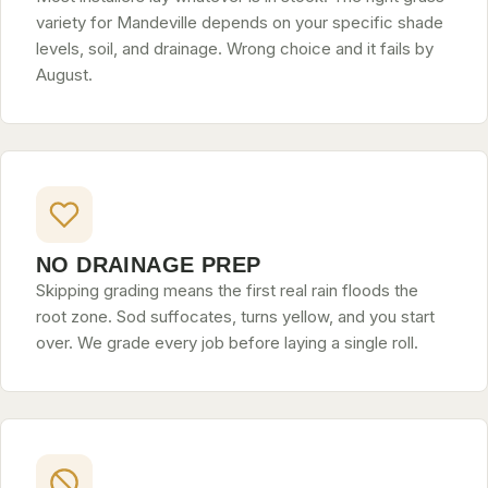
variety for Mandeville depends on your specific shade
levels, soil, and drainage. Wrong choice and it fails by
August.
NO DRAINAGE PREP
Skipping grading means the first real rain floods the
root zone. Sod suffocates, turns yellow, and you start
over. We grade every job before laying a single roll.