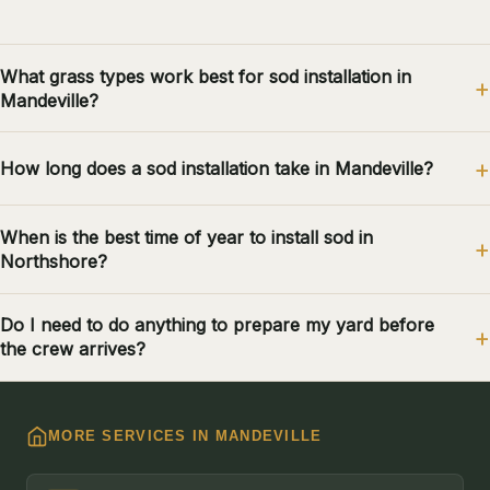
What grass types work best for sod installation in
Mandeville?
How long does a sod installation take in Mandeville?
When is the best time of year to install sod in
Northshore?
Do I need to do anything to prepare my yard before
the crew arrives?
MORE SERVICES IN MANDEVILLE