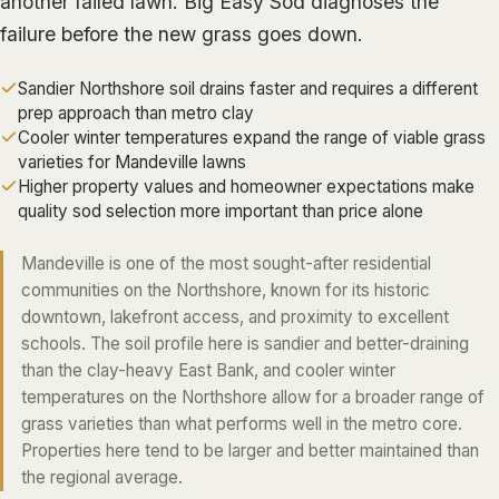
another failed lawn.
Big Easy Sod
diagnoses the
ALGIERS
failure before the new grass goes down.
JEFFERSON PARISH
Sandier Northshore soil drains faster and requires a different
METAIRIE
prep approach than metro clay
Cooler winter temperatures expand the range of viable grass
KENNER
varieties for Mandeville lawns
RIVER RIDGE
Higher property values and homeowner expectations make
quality sod selection more important than price alone
HARAHAN
ELMWOOD
Mandeville is one of the most sought-after residential
communities on the Northshore, known for its historic
GRETNA
downtown, lakefront access, and proximity to excellent
HARVEY
schools. The soil profile here is sandier and better-draining
MARRERO
than the clay-heavy East Bank, and cooler winter
temperatures on the Northshore allow for a broader range of
TERRYTOWN
grass varieties than what performs well in the metro core.
WESTWEGO
Properties here tend to be larger and better maintained than
the regional average.
NORTHSHORE