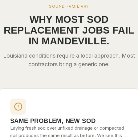
SOUND FAMILIAR?
WHY MOST SOD
REPLACEMENT JOBS FAIL
IN MANDEVILLE.
Louisiana conditions require a local approach. Most
contractors bring a generic one.
SAME PROBLEM, NEW SOD
Laying fresh sod over unfixed drainage or compacted
soil produces the same result as before. We see this