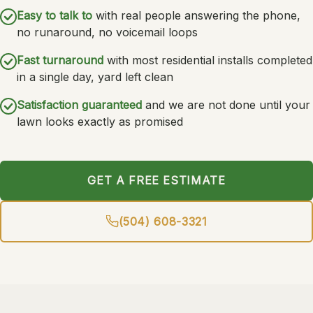
Easy to talk to
with real people answering the phone,
no runaround, no voicemail loops
Fast turnaround
with most residential installs completed
in a single day, yard left clean
Satisfaction guaranteed
and we are not done until your
lawn looks exactly as promised
GET A FREE ESTIMATE
(504) 608-3321