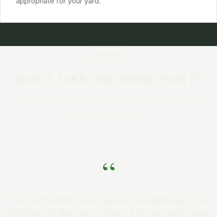
appropriate for your yard.
Reviews
DON'T TAKE OUR WORD FOR IT
Real results from New Orleans homeowners and
property managers.
“
They're the best! I had a pallet of sod delivered to my
front door in less than 12 hours. The guys were super