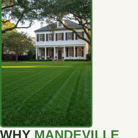
WHY
MANDEVILLE