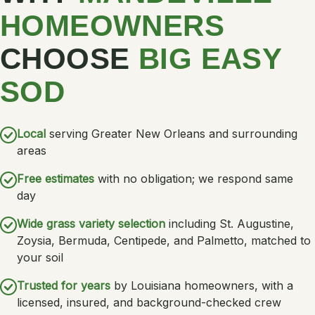
HOMEOWNERS
CHOOSE
BIG EASY
SOD
Local
serving Greater New Orleans and surrounding
areas
Free estimates
with no obligation; we respond same
day
Wide grass variety selection
including St. Augustine,
Zoysia, Bermuda, Centipede, and Palmetto, matched to
your soil
Trusted for years
by Louisiana homeowners, with a
licensed, insured, and background-checked crew