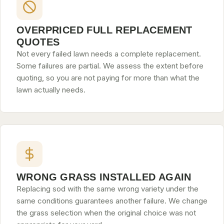
OVERPRICED FULL REPLACEMENT
QUOTES
Not every failed lawn needs a complete replacement.
Some failures are partial. We assess the extent before
quoting, so you are not paying for more than what the
lawn actually needs.
WRONG GRASS INSTALLED AGAIN
Replacing sod with the same wrong variety under the
same conditions guarantees another failure. We change
the grass selection when the original choice was not