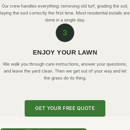
Our crew handles everything: removing old turf, grading the soil,
laying the sod correctly the first time. Most residential installs are
done in a single day.
3
ENJOY YOUR LAWN
We walk you through care instructions, answer your questions,
and leave the yard clean. Then we get out of your way and let
the grass do its thing.
GET YOUR FREE QUOTE