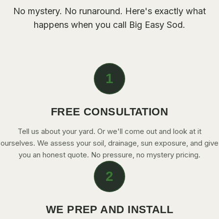
CONTACT
No mystery. No runaround. Here's exactly what
happens when you call Big Easy Sod.
CALL NOW
GET A FREE QUOTE
1
FREE CONSULTATION
Tell us about your yard. Or we'll come out and look at it
ourselves. We assess your soil, drainage, sun exposure, and give
you an honest quote. No pressure, no mystery pricing.
2
WE PREP AND INSTALL