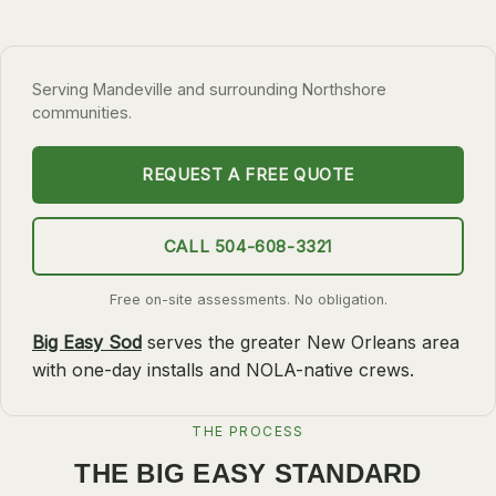
SLIDELL
MANDEVILLE
Serving Mandeville and surrounding Northshore
COVINGTON
communities.
MADISONVILLE
REQUEST A FREE QUOTE
HAMMOND
SURROUNDING
CALL 504-608-3321
BELLE CHASSE
Free on-site assessments. No obligation.
LAPLACE
Big Easy Sod
serves the greater New Orleans area
NORCO
with one-day installs and NOLA-native crews.
ST. ROSE
DESTREHAN
THE PROCESS
BATON ROUGE
THE BIG EASY STANDARD