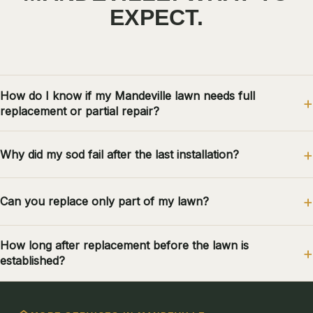
EXPECT.
How do I know if my Mandeville lawn needs full
replacement or partial repair?
Why did my sod fail after the last installation?
Can you replace only part of my lawn?
How long after replacement before the lawn is
established?