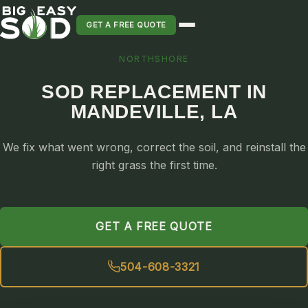
GET A FREE QUOTE
NORTHSHORE
SOD INSTALLATION
SOD REPLACEMENT IN
SOD MAINTENANCE & LAWN CARE
MANDEVILLE, LA
SOD REPLACEMENT & RESEEDING
SOD GRASS DELIVERY
We fix what went wrong, correct the soil, and reinstall the
TYPES OF GRASS
right grass the first time.
ST. AUGUSTINE
BERMUDA
GET A FREE QUOTE
ZOYSIA
CENTIPEDE
504-608-3321
PALMETTO