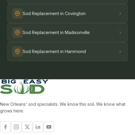
Sod Replacement in Covington
Sod Replacement in Madisonville
Sod Replacement in Hammond
New Orleans' sod specialists. We know this soil. We know what
grows here.