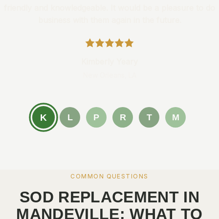
friendly and knowledgeable. It would be a pleasure to do
business with them again in the future.
Kimberly Yeary
New Orleans, LA
K
L
P
R
T
M
COMMON QUESTIONS
SOD REPLACEMENT IN
MANDEVILLE: WHAT TO