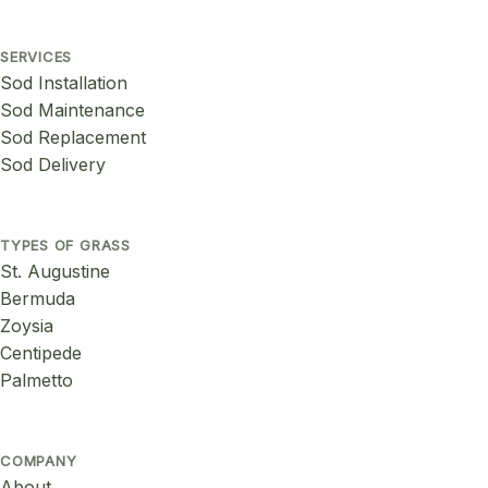
SERVICES
Sod Installation
Sod Maintenance
Sod Replacement
Sod Delivery
TYPES OF GRASS
St. Augustine
Bermuda
Zoysia
Centipede
Palmetto
COMPANY
About