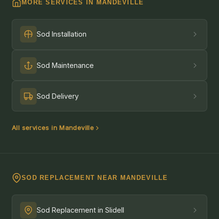
MORE SERVICES IN MANDEVILLE
Sod Installation
Sod Maintenance
Sod Delivery
All services in Mandeville
SOD REPLACEMENT NEAR MANDEVILLE
Sod Replacement in Slidell