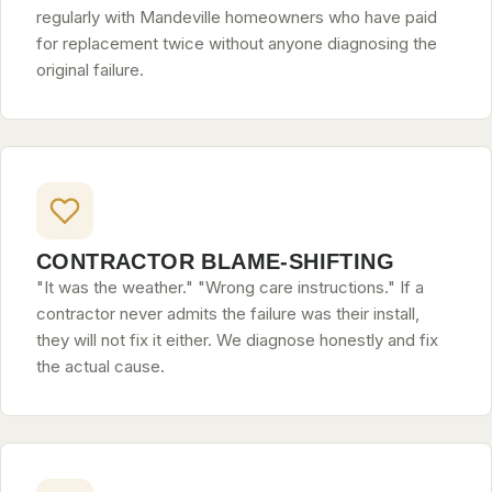
regularly with Mandeville homeowners who have paid
for replacement twice without anyone diagnosing the
original failure.
CONTRACTOR BLAME-SHIFTING
"It was the weather." "Wrong care instructions." If a
contractor never admits the failure was their install,
they will not fix it either. We diagnose honestly and fix
the actual cause.