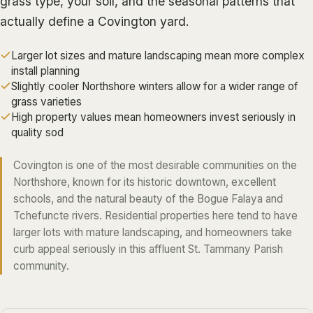
grass type, your soil, and the seasonal patterns that
ALGIERS
actually define a Covington yard.
JEFFERSON PARISH
Larger lot sizes and mature landscaping mean more complex
METAIRIE
install planning
Slightly cooler Northshore winters allow for a wider range of
KENNER
grass varieties
RIVER RIDGE
High property values mean homeowners invest seriously in
quality sod
HARAHAN
ELMWOOD
Covington is one of the most desirable communities on the
Northshore, known for its historic downtown, excellent
GRETNA
schools, and the natural beauty of the Bogue Falaya and
HARVEY
Tchefuncte rivers. Residential properties here tend to have
MARRERO
larger lots with mature landscaping, and homeowners take
curb appeal seriously in this affluent St. Tammany Parish
TERRYTOWN
community.
WESTWEGO
NORTHSHORE