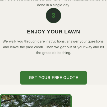
done in a single day.
3
ENJOY YOUR LAWN
We walk you through care instructions, answer your questions,
and leave the yard clean. Then we get out of your way and let
the grass do its thing.
GET YOUR FREE QUOTE