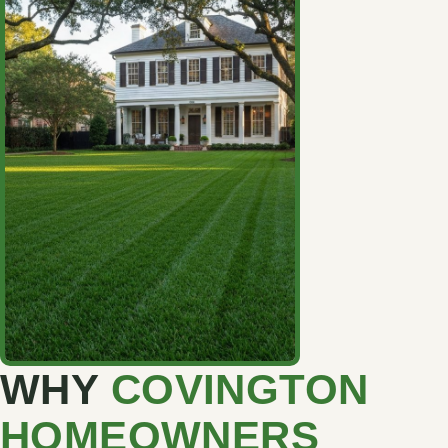
WHY
COVINGTON
HOMEOWNERS