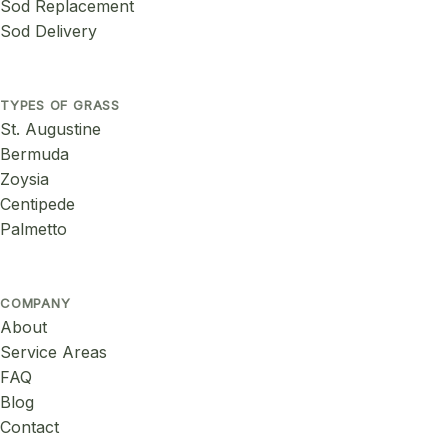
Sod Replacement
Sod Delivery
TYPES OF GRASS
St. Augustine
Bermuda
Zoysia
Centipede
Palmetto
COMPANY
About
Service Areas
FAQ
Blog
Contact