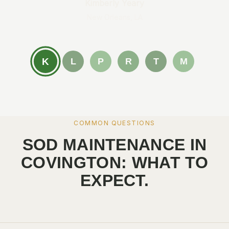
Kimberly Yeary
New Orleans, LA
K
L
P
R
T
M
COMMON QUESTIONS
SOD MAINTENANCE IN
COVINGTON: WHAT TO
EXPECT.