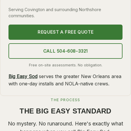
SLIDELL
Serving Covington and surrounding Northshore
communities.
MANDEVILLE
COVINGTON
REQUEST A FREE QUOTE
MADISONVILLE
HAMMOND
CALL 504-608-3321
SURROUNDING
Free on-site assessments. No obligation.
BELLE CHASSE
Big Easy Sod
serves the greater New Orleans area
LAPLACE
with one-day installs and NOLA-native crews.
NORCO
THE PROCESS
ST. ROSE
THE BIG EASY STANDARD
DESTREHAN
BATON ROUGE
No mystery. No runaround. Here's exactly what