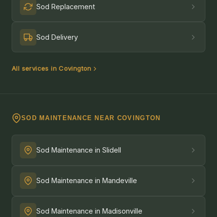
Sod Replacement
Sod Delivery
All services in Covington
SOD MAINTENANCE NEAR COVINGTON
Sod Maintenance in Slidell
Sod Maintenance in Mandeville
Sod Maintenance in Madisonville