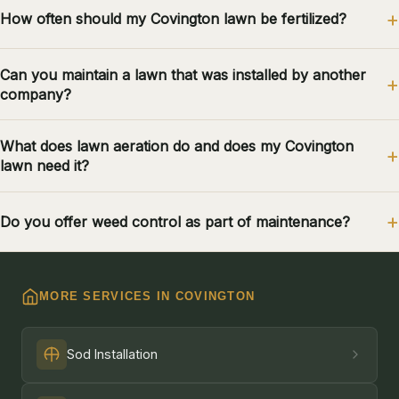
How often should my Covington lawn be fertilized?
Can you maintain a lawn that was installed by another
company?
What does lawn aeration do and does my Covington
lawn need it?
Do you offer weed control as part of maintenance?
MORE SERVICES IN COVINGTON
Sod Installation