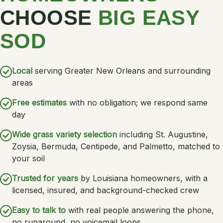
CHOOSE
BIG EASY
SOD
Local
serving Greater New Orleans and surrounding
areas
Free estimates
with no obligation; we respond same
day
Wide grass variety selection
including St. Augustine,
Zoysia, Bermuda, Centipede, and Palmetto, matched to
your soil
Trusted for years
by Louisiana homeowners, with a
licensed, insured, and background-checked crew
Easy to talk to
with real people answering the phone,
no runaround, no voicemail loops