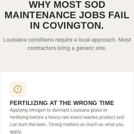
WHY MOST SOD
MAINTENANCE JOBS FAIL
IN COVINGTON.
Louisiana conditions require a local approach. Most
contractors bring a generic one.
FERTILIZING AT THE WRONG TIME
Applying nitrogen to dormant Louisiana grass or
fertilizing before a heavy rain event wastes product and
can burn the lawn. Timing matters as much as what you
apply.