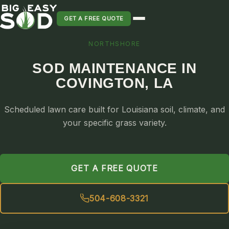
GET A FREE QUOTE
NORTHSHORE
SOD INSTALLATION
SOD MAINTENANCE IN
SOD MAINTENANCE & LAWN CARE
COVINGTON, LA
SOD REPLACEMENT & RESEEDING
SOD GRASS DELIVERY
Scheduled lawn care built for Louisiana soil, climate, and
TYPES OF GRASS
your specific grass variety.
ST. AUGUSTINE
BERMUDA
GET A FREE QUOTE
ZOYSIA
CENTIPEDE
504-608-3321
PALMETTO