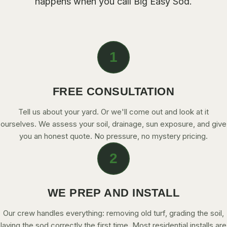
happens when you call Big Easy Sod.
CONTACT
CALL NOW
1
GET A FREE QUOTE
FREE CONSULTATION
Tell us about your yard. Or we'll come out and look at it
ourselves. We assess your soil, drainage, sun exposure, and give
you an honest quote. No pressure, no mystery pricing.
2
WE PREP AND INSTALL
Our crew handles everything: removing old turf, grading the soil,
laying the sod correctly the first time. Most residential installs are