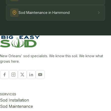
Sod Maintenance in Hammond
New Orleans' sod specialists. We know this soil. We know what
grows here.
SERVICES
Sod Installation
Sod Maintenance