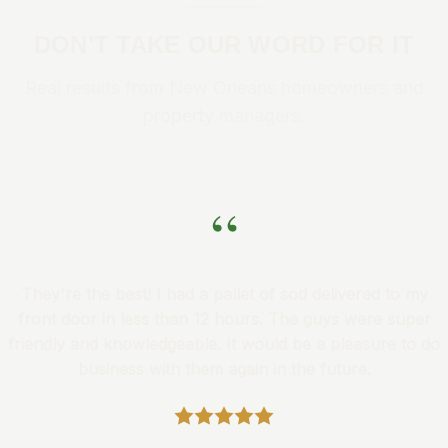
DON'T TAKE OUR WORD FOR IT
Real results from New Orleans homeowners and
property managers.
“
They're the best! I had a pallet of sod delivered to my
front door in less than 12 hours. The guys were super
friendly and knowledgeable. It would be a pleasure to do
business with them again in the future.