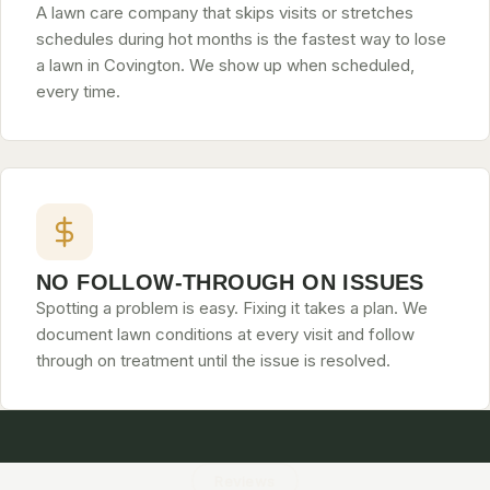
A lawn care company that skips visits or stretches
schedules during hot months is the fastest way to lose
a lawn in Covington. We show up when scheduled,
every time.
NO FOLLOW-THROUGH ON ISSUES
Spotting a problem is easy. Fixing it takes a plan. We
document lawn conditions at every visit and follow
through on treatment until the issue is resolved.
Reviews