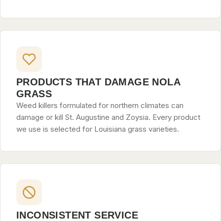
PRODUCTS THAT DAMAGE NOLA
GRASS
Weed killers formulated for northern climates can
damage or kill St. Augustine and Zoysia. Every product
we use is selected for Louisiana grass varieties.
INCONSISTENT SERVICE