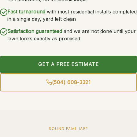
Fast turnaround
with most residential installs completed
in a single day, yard left clean
Satisfaction guaranteed
and we are not done until your
lawn looks exactly as promised
GET A FREE ESTIMATE
(504) 608-3321
SOUND FAMILIAR?