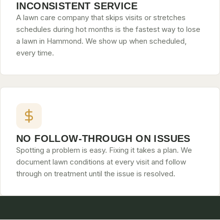
INCONSISTENT SERVICE
A lawn care company that skips visits or stretches
schedules during hot months is the fastest way to lose
a lawn in Hammond. We show up when scheduled,
every time.
NO FOLLOW-THROUGH ON ISSUES
Spotting a problem is easy. Fixing it takes a plan. We
document lawn conditions at every visit and follow
through on treatment until the issue is resolved.