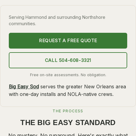
SLIDELL
Serving Hammond and surrounding Northshore
MANDEVILLE
communities.
COVINGTON
MADISONVILLE
REQUEST A FREE QUOTE
HAMMOND
CALL 504-608-3321
SURROUNDING
BELLE CHASSE
Free on-site assessments. No obligation.
LAPLACE
Big Easy Sod
serves the greater New Orleans area
with one-day installs and NOLA-native crews.
NORCO
ST. ROSE
THE PROCESS
DESTREHAN
THE BIG EASY STANDARD
BATON ROUGE
No mystery. No runaround. Here's exactly what