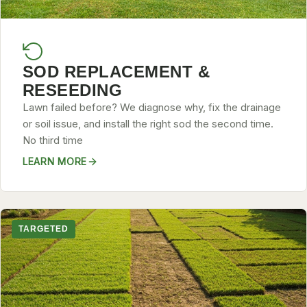
SOD REPLACEMENT &
RESEEDING
Lawn failed before? We diagnose why, fix the drainage
or soil issue, and install the right sod the second time.
No third time
LEARN MORE
TARGETED