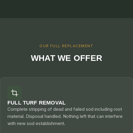
CONTACT
CALL NOW
GET A FREE QUOTE
OUR FULL REPLACEMENT
WHAT WE OFFER
FULL TURF REMOVAL
Complete stripping of dead and failed sod including root
material. Disposal handled. Nothing left that can interfere
with new sod establishment.