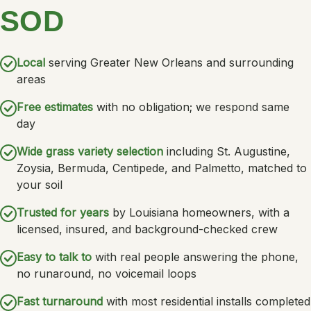
SOD
Local
serving Greater New Orleans and surrounding
areas
Free estimates
with no obligation; we respond same
day
Wide grass variety selection
including St. Augustine,
Zoysia, Bermuda, Centipede, and Palmetto, matched to
your soil
Trusted for years
by Louisiana homeowners, with a
licensed, insured, and background-checked crew
Easy to talk to
with real people answering the phone,
no runaround, no voicemail loops
Fast turnaround
with most residential installs completed