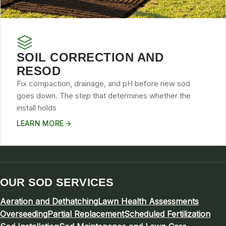
SOIL CORRECTION AND
RESOD
Fix compaction, drainage, and pH before new sod
goes down. The step that determines whether the
install holds
LEARN MORE
OUR SOD SERVICES
Aeration and Dethatching
Lawn Health Assessments
Overseeding
Partial Replacement
Scheduled Fertilization