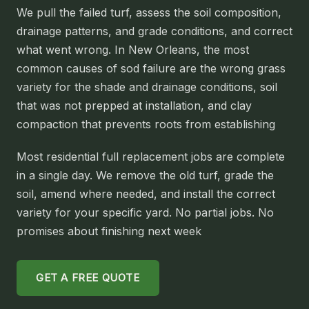
We pull the failed turf, assess the soil composition,
SLIDELL
drainage patterns, and grade conditions, and correct
MANDEVILLE
what went wrong. In New Orleans, the most
common causes of sod failure are the wrong grass
COVINGTON
variety for the shade and drainage conditions, soil
MADISONVILLE
that was not prepped at installation, and clay
HAMMOND
compaction that prevents roots from establishing
SURROUNDING
Most residential full replacement jobs are complete
BELLE CHASSE
in a single day. We remove the old turf, grade the
soil, amend where needed, and install the correct
LAPLACE
variety for your specific yard. No partial jobs. No
NORCO
promises about finishing next week
ST. ROSE
DESTREHAN
GET A FREE QUOTE
BATON ROUGE