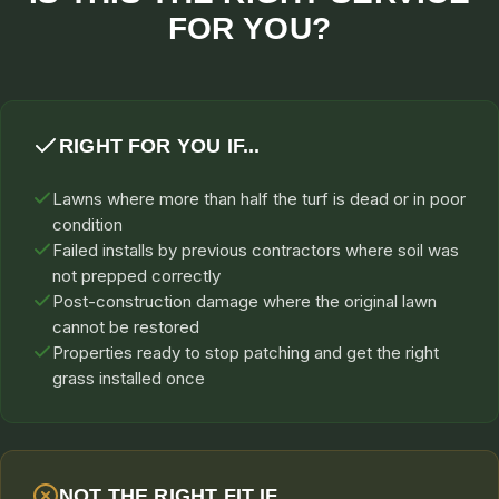
FOR YOU?
RIGHT FOR YOU IF...
Lawns where more than half the turf is dead or in poor
condition
Failed installs by previous contractors where soil was
not prepped correctly
Post-construction damage where the original lawn
cannot be restored
Properties ready to stop patching and get the right
grass installed once
NOT THE RIGHT FIT IF...