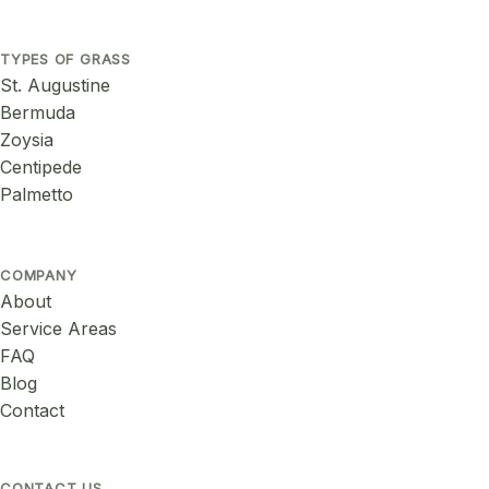
TYPES OF GRASS
St. Augustine
Bermuda
Zoysia
Centipede
Palmetto
COMPANY
About
Service Areas
FAQ
Blog
Contact
CONTACT US