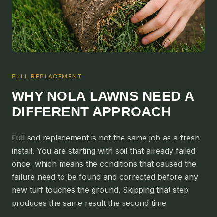
ALGIERS
JEFFERSON PARISH
METAIRIE
KENNER
FULL REPLACEMENT
RIVER RIDGE
WHY NOLA LAWNS NEED A
HARAHAN
DIFFERENT APPROACH
ELMWOOD
GRETNA
Full sod replacement is not the same job as a fresh
HARVEY
install. You are starting with soil that already failed
MARRERO
once, which means the conditions that caused the
failure need to be found and corrected before any
TERRYTOWN
new turf touches the ground. Skipping that step
WESTWEGO
produces the same result the second time
NORTHSHORE