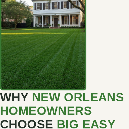
WHY
NEW ORLEANS
HOMEOWNERS
CHOOSE
BIG EASY