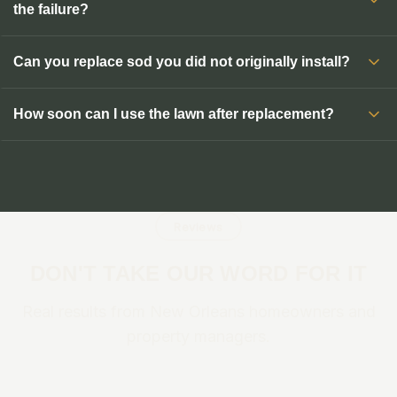
the failure?
Can you replace sod you did not originally install?
How soon can I use the lawn after replacement?
Reviews
DON'T TAKE OUR WORD FOR IT
Real results from New Orleans homeowners and
property managers.