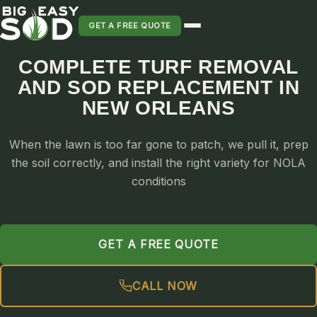
GET A FREE QUOTE
COMPLETE TURF REMOVAL
AND SOD REPLACEMENT IN
SOD INSTALLATION
NEW ORLEANS
SOD MAINTENANCE & LAWN CARE
SOD REPLACEMENT & RESEEDING
When the lawn is too far gone to patch, we pull it, prep
SOD GRASS DELIVERY
the soil correctly, and install the right variety for NOLA
TYPES OF GRASS
conditions
ST. AUGUSTINE
BERMUDA
ZOYSIA
GET A FREE QUOTE
CENTIPEDE
CALL NOW
PALMETTO