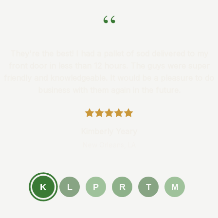
“
They're the best! I had a pallet of sod delivered to my
front door in less than 12 hours. The guys were super
friendly and knowledgeable. It would be a pleasure to do
business with them again in the future.
Kimberly Yeary
New Orleans, LA
K
L
P
R
T
M