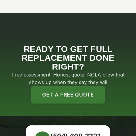
READY TO GET FULL
REPLACEMENT DONE
RIGHT?
Free assessment. Honest quote. NOLA crew that
shows up when they say they will
GET A FREE QUOTE