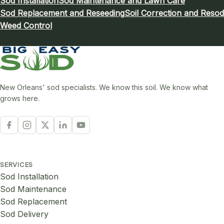
Sod Installation
Sod Maintenance and Lawn Care
Sod Replacement and Reseeding
Soil Correction and Resod
Weed Control
New Orleans' sod specialists. We know this soil. We know what
grows here.
SERVICES
Sod Installation
Sod Maintenance
Sod Replacement
Sod Delivery