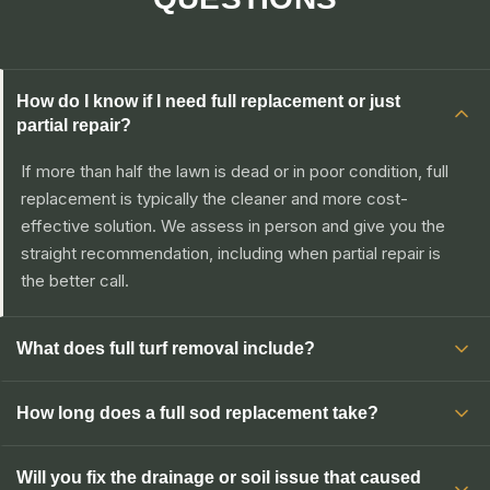
How do I know if I need full replacement or just
partial repair?
If more than half the lawn is dead or in poor condition, full
replacement is typically the cleaner and more cost-
effective solution. We assess in person and give you the
straight recommendation, including when partial repair is
the better call.
What does full turf removal include?
How long does a full sod replacement take?
Will you fix the drainage or soil issue that caused