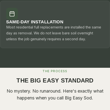
SAME-DAY INSTALLATION
Most residential full replacements are installed the same
day as removal. We do not leave bare soil overnight
unless the job genuinely requires a second day.
THE PROCESS
THE BIG EASY STANDARD
No mystery. No runaround. Here's exactly what
happens when you call
Big Easy Sod
.