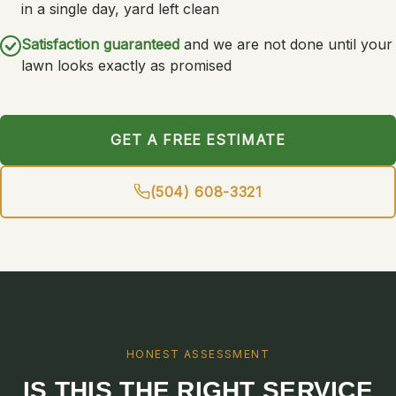
in a single day, yard left clean
Satisfaction guaranteed
and we are not done until your
lawn looks exactly as promised
GET A FREE ESTIMATE
(504) 608-3321
HONEST ASSESSMENT
IS THIS THE RIGHT SERVICE