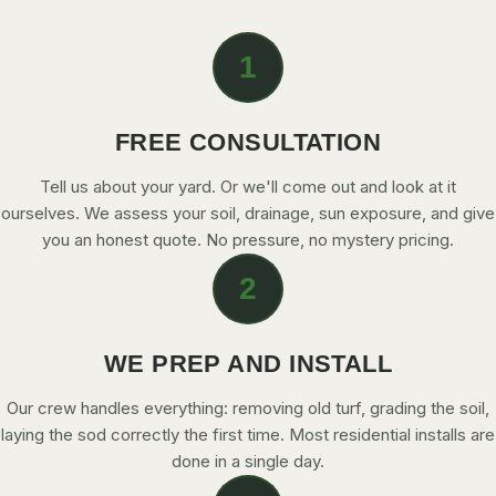
1
FREE CONSULTATION
Tell us about your yard. Or we'll come out and look at it
ourselves. We assess your soil, drainage, sun exposure, and give
you an honest quote. No pressure, no mystery pricing.
2
WE PREP AND INSTALL
Our crew handles everything: removing old turf, grading the soil,
laying the sod correctly the first time. Most residential installs are
done in a single day.