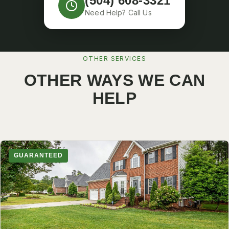
(504) 608-3321
Need Help? Call Us
OTHER SERVICES
OTHER WAYS WE CAN
HELP
GUARANTEED