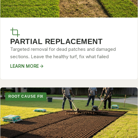
PARTIAL REPLACEMENT
Targeted removal for dead patches and damaged
sections. Leave the healthy turf, fix what failed
LEARN MORE
ROOT CAUSE FIX