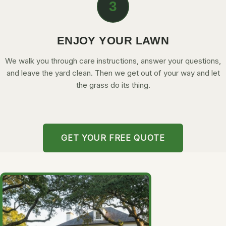
3
ENJOY YOUR LAWN
We walk you through care instructions, answer your questions,
and leave the yard clean. Then we get out of your way and let
the grass do its thing.
GET YOUR FREE QUOTE