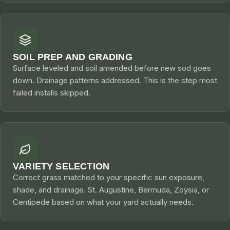
SOIL PREP AND GRADING
Surface leveled and soil amended before new sod goes
down. Drainage patterns addressed. This is the step most
failed installs skipped.
VARIETY SELECTION
Correct grass matched to your specific sun exposure,
shade, and drainage. St. Augustine, Bermuda, Zoysia, or
Centipede based on what your yard actually needs.