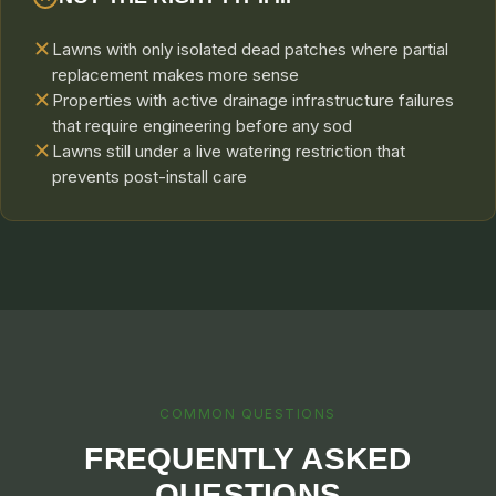
Lawns with only isolated dead patches where partial
replacement makes more sense
Properties with active drainage infrastructure failures
that require engineering before any sod
Lawns still under a live watering restriction that
prevents post-install care
COMMON QUESTIONS
FREQUENTLY ASKED
QUESTIONS