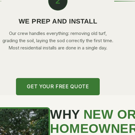
2
WE PREP AND INSTALL
Our crew handles everything: removing old turf,
grading the soil, laying the sod correctly the first time.
Most residential installs are done in a single day.
GET YOUR FREE QUOTE
WHY
NEW O
HOMEOWNE