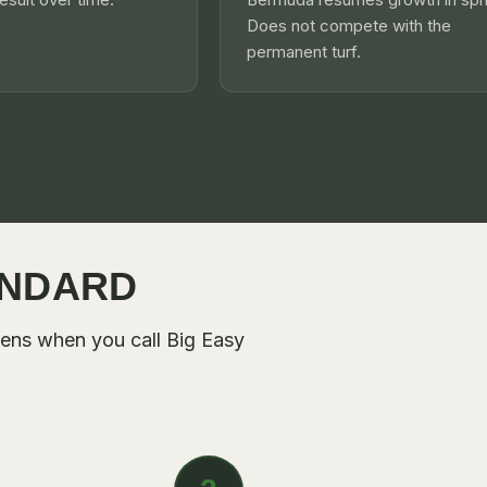
Does not compete with the
permanent turf.
ANDARD
pens when you call
Big Easy