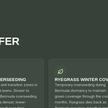
FER
VERSEEDING
RYEGRASS WINTER CO
s and transition zones in
Temporary overseeding during
a lawns. Slower to
Bermuda dormancy to maintain
n Bermuda overseeding
green coverage through the coo
a denser, lower-
months. Ryegrass dies back as
sult over time.
Bermuda resumes growth in spri