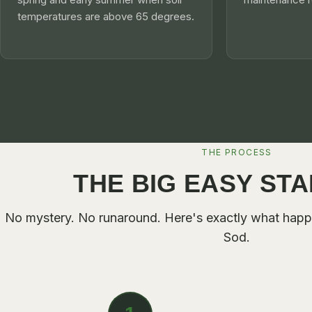
temperatures are above 65 degrees.
THE PROCESS
THE BIG EASY ST
No mystery. No runaround. Here's exactly what hap
Sod
.