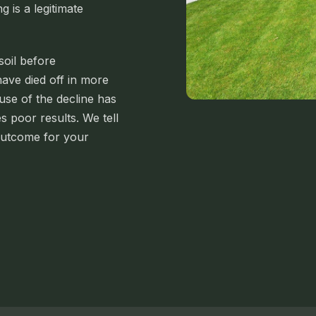
g is a legitimate
soil before
ave died off in more
ause of the decline has
 poor results. We tell
outcome for your