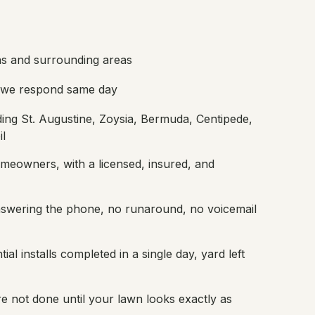
s and surrounding areas
; we respond same day
ding St. Augustine, Zoysia, Bermuda, Centipede,
il
meowners, with a licensed, insured, and
nswering the phone, no runaround, no voicemail
ial installs completed in a single day, yard left
e not done until your lawn looks exactly as