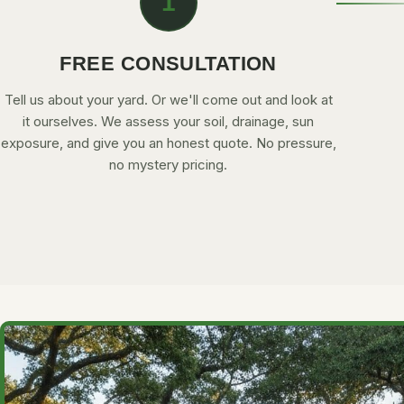
1
FREE CONSULTATION
Tell us about your yard. Or we'll come out and look at
it ourselves. We assess your soil, drainage, sun
exposure, and give you an honest quote. No pressure,
no mystery pricing.