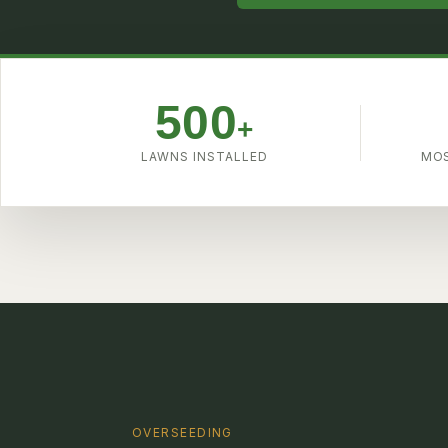
4.9
500
+
LAWNS INSTALLED
MOS
OVERSEEDING