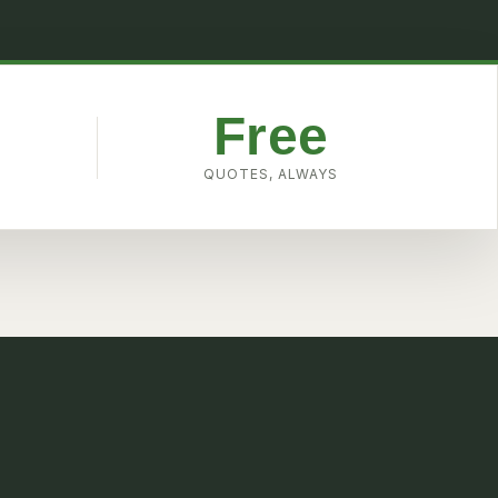
Free
W
QUOTES, ALWAYS