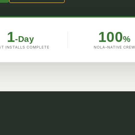
1
100
-Day
%
T INSTALLS COMPLETE
NOLA-NATIVE CRE