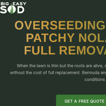
OVERSEEDING
PATCHY NOL
FULL REMOV
When the lawn is thin but the roots are alive
without the cost of full replacement. Bermuda a
conditions
GET A FREE QUOTE