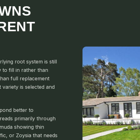
AWNS
ERENT
ing root system is still
to fill in rather than
 than full replacement
variety is selected and
pond better to
reads primarily through
rmuda showing thin
fic, or Zoysia that needs