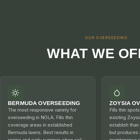
OUR OVERSEEDING
WHAT WE OF
BERMUDA OVERSEEDING
ZOYSIA O
The most responsive variety for
Fills thin spot
overseeding in NOLA. Fills thin
existing Zoysi
coverage areas in established
establish tha
Bermuda lawns. Best results in
but produces 
spring and early summer when soil
maintenance re