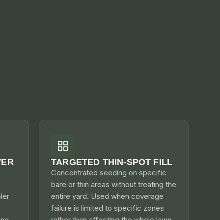
VER
TARGETED THIN-SPOT FILL
Concentrated seeding on specific
bare or thin areas without treating the
ler
entire yard. Used when coverage
failure is limited to specific zones
ng.
rather than affecting the whole lawn.