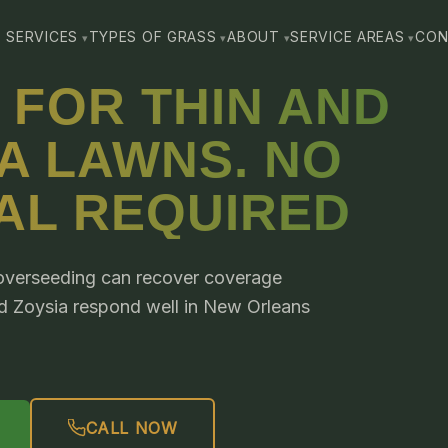
SERVICES
TYPES OF GRASS
ABOUT
SERVICE AREAS
CON
 FOR THIN AND
A LAWNS. NO
AL REQUIRED
, overseeding can recover coverage
nd Zoysia respond well in New Orleans
CALL NOW