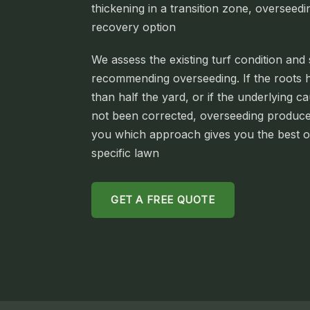
thickening in a transition zone, overseedin
recovery option
We assess the existing turf condition and 
recommending overseeding. If the roots h
than half the yard, or if the underlying c
not been corrected, overseeding produces
you which approach gives you the best 
specific lawn
GET A FREE QUOTE