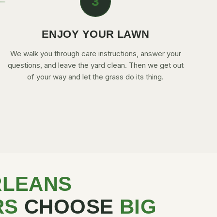
3
ENJOY YOUR LAWN
We walk you through care instructions, answer your
questions, and leave the yard clean. Then we get out
of your way and let the grass do its thing.
RLEANS
RS
CHOOSE
BIG