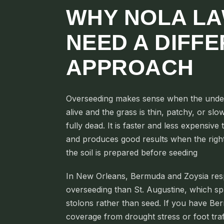
WHY NOLA L
NEED A DIFF
APPROACH
Overseeding makes sense when the underly
alive and the grass is thin, patchy, or slow 
fully dead. It is faster and less expensive
and produces good results when the right 
the soil is prepared before seeding
In New Orleans, Bermuda and Zoysia res
overseeding than St. Augustine, which sp
stolons rather than seed. If you have Be
coverage from drought stress or foot traf