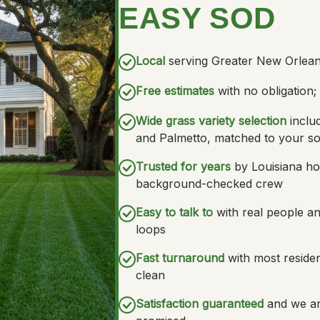
EASY SOD
Local
serving Greater New Orlean
Free estimates
with no obligation
Wide grass variety selection
inclu
and Palmetto, matched to your so
Trusted for years
by Louisiana ho
background-checked crew
Easy to talk to
with real people a
loops
Fast turnaround
with most resident
clean
Satisfaction guaranteed
and we ar