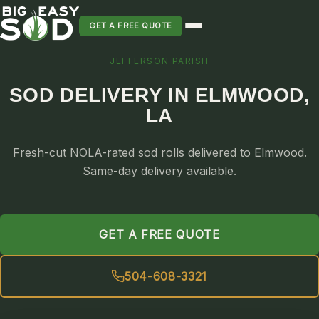
GET A FREE QUOTE
JEFFERSON PARISH
SOD INSTALLATION
SOD DELIVERY IN ELMWOOD,
SOD MAINTENANCE & LAWN CARE
LA
SOD REPLACEMENT & RESEEDING
SOD GRASS DELIVERY
Fresh-cut NOLA-rated sod rolls delivered to Elmwood.
TYPES OF GRASS
Same-day delivery available.
ST. AUGUSTINE
BERMUDA
GET A FREE QUOTE
ZOYSIA
CENTIPEDE
504-608-3321
PALMETTO