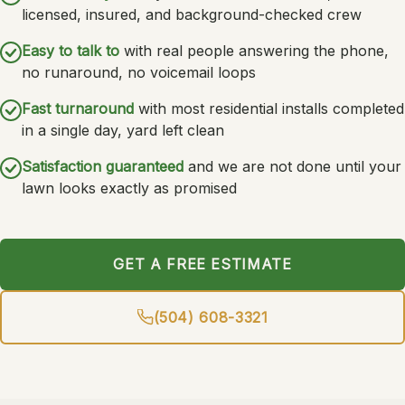
licensed, insured, and background-checked crew
Easy to talk to
with real people answering the phone,
no runaround, no voicemail loops
Fast turnaround
with most residential installs completed
in a single day, yard left clean
Satisfaction guaranteed
and we are not done until your
lawn looks exactly as promised
GET A FREE ESTIMATE
(504) 608-3321