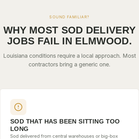
SOUND FAMILIAR?
WHY MOST SOD DELIVERY
JOBS FAIL IN ELMWOOD.
Louisiana conditions require a local approach. Most
contractors bring a generic one.
SOD THAT HAS BEEN SITTING TOO
LONG
Sod delivered from central warehouses or big-box