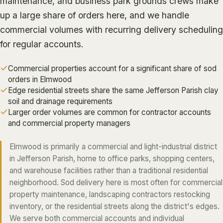
maintenance, and business park grounds crews make
ALGIERS
up a large share of orders here, and we handle
commercial volumes with recurring delivery scheduling
JEFFERSON PARISH
for regular accounts.
METAIRIE
KENNER
Commercial properties account for a significant share of sod
orders in Elmwood
RIVER RIDGE
Edge residential streets share the same Jefferson Parish clay
HARAHAN
soil and drainage requirements
Larger order volumes are common for contractor accounts
ELMWOOD
and commercial property managers
GRETNA
Elmwood is primarily a commercial and light-industrial district
HARVEY
in Jefferson Parish, home to office parks, shopping centers,
MARRERO
and warehouse facilities rather than a traditional residential
TERRYTOWN
neighborhood. Sod delivery here is most often for commercial
property maintenance, landscaping contractors restocking
WESTWEGO
inventory, or the residential streets along the district's edges.
We serve both commercial accounts and individual
NORTHSHORE