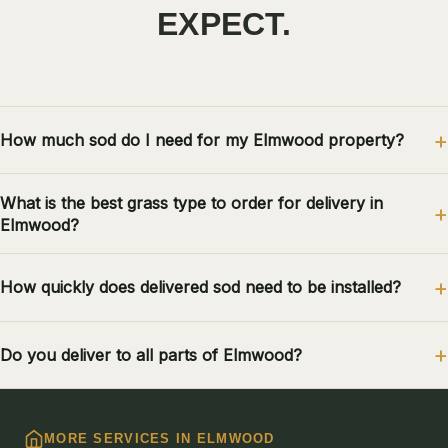
EXPECT.
How much sod do I need for my Elmwood property?
What is the best grass type to order for delivery in
Elmwood?
How quickly does delivered sod need to be installed?
Do you deliver to all parts of Elmwood?
MORE SERVICES IN ELMWOOD