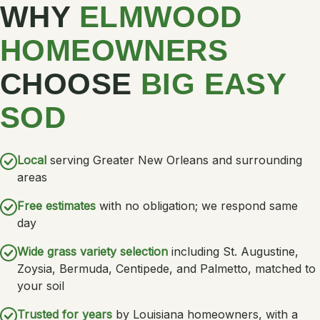
WHY
ELMWOOD
HOMEOWNERS
CHOOSE
BIG EASY
SOD
Local
serving Greater New Orleans and surrounding
areas
Free estimates
with no obligation; we respond same
day
Wide grass variety selection
including St. Augustine,
Zoysia, Bermuda, Centipede, and Palmetto, matched to
your soil
Trusted for years
by Louisiana homeowners, with a