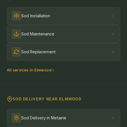
Sod Installation
Sod Maintenance
Sod Replacement
All services in Elmwood
SOD DELIVERY NEAR ELMWOOD
Sod Delivery in Metairie