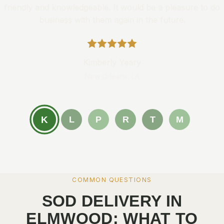
friendly and knowledgeable. It would be a pleasure to do
business with them again in the future.
Kimberly Yeary
New Orleans, LA
K
L
P
R
T
M
COMMON QUESTIONS
SOD DELIVERY IN
ELMWOOD: WHAT TO