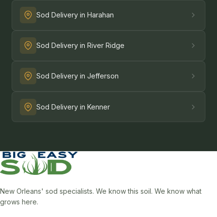
Sod Delivery in Harahan
Sod Delivery in River Ridge
Sod Delivery in Jefferson
Sod Delivery in Kenner
New Orleans' sod specialists. We know this soil. We know what
grows here.