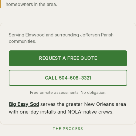
homeowners in the area.
SLIDELL
MANDEVILLE
COVINGTON
Serving Elmwood and surrounding Jefferson Parish
MADISONVILLE
communities.
HAMMOND
REQUEST A FREE QUOTE
SURROUNDING
BELLE CHASSE
CALL 504-608-3321
LAPLACE
Free on-site assessments. No obligation.
NORCO
Big Easy Sod
serves the greater New Orleans area
ST. ROSE
with one-day installs and NOLA-native crews.
DESTREHAN
BATON ROUGE
THE PROCESS