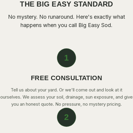
THE BIG EASY STANDARD
CONTACT
No mystery. No runaround. Here's exactly what
happens when you call
Big Easy Sod
.
CALL NOW
GET A FREE QUOTE
1
FREE CONSULTATION
Tell us about your yard. Or we'll come out and look at it
ourselves. We assess your soil, drainage, sun exposure, and give
you an honest quote. No pressure, no mystery pricing.
2