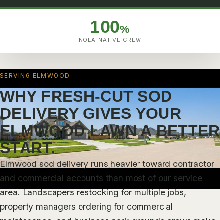
ABOUT
4.9
BLOG
100
%
FAQ
NOLA-NATIVE CREW
TESTIMONIALS
SERVICE AREAS
SERVING ELMWOOD
VIEW ALL SERVICE AREAS
WHY FRESH-CUT SOD
DELIVERY GIVES YOUR
NEW ORLEANS
UPTOWN NEW ORLEANS
ELMWOOD LAWN A BETTER
GARDEN DISTRICT
START.
MID-CITY NEW ORLEANS
Elmwood sod delivery runs heavier toward contractor
LAKEVIEW NEW ORLEANS
and commercial accounts than most of our service
area. Landscapers restocking for multiple jobs,
GENTILLY
property managers ordering for commercial
NEW ORLEANS EAST