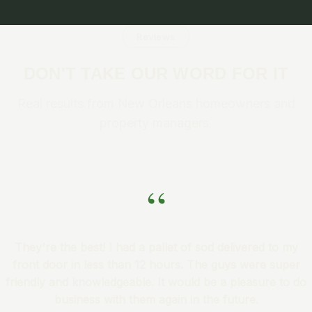
Reviews
DON'T TAKE OUR WORD FOR IT
Real results from New Orleans homeowners and
property managers.
“
They're the best! I had a pallet of sod delivered to my
front door in less than 12 hours. The guys were super
friendly and knowledgeable. It would be a pleasure to do
business with them again in the future.