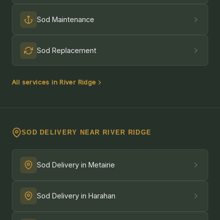
Sod Maintenance
Sod Replacement
All services in River Ridge
SOD DELIVERY NEAR RIVER RIDGE
Sod Delivery in Metairie
Sod Delivery in Harahan