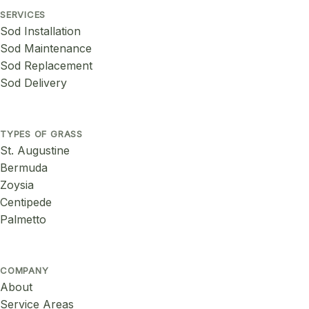
SERVICES
Sod Installation
Sod Maintenance
Sod Replacement
Sod Delivery
TYPES OF GRASS
St. Augustine
Bermuda
Zoysia
Centipede
Palmetto
COMPANY
About
Service Areas