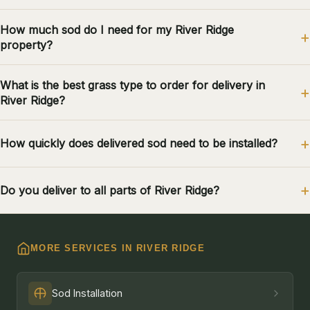
How much sod do I need for my River Ridge
property?
What is the best grass type to order for delivery in
River Ridge?
How quickly does delivered sod need to be installed?
Do you deliver to all parts of River Ridge?
MORE SERVICES IN RIVER RIDGE
Sod Installation