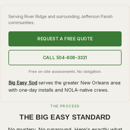
SLIDELL
Serving River Ridge and surrounding Jefferson Parish
MANDEVILLE
communities.
COVINGTON
MADISONVILLE
REQUEST A FREE QUOTE
HAMMOND
CALL 504-608-3321
SURROUNDING
BELLE CHASSE
Free on-site assessments. No obligation.
LAPLACE
Big Easy Sod
serves the greater New Orleans area
with one-day installs and NOLA-native crews.
NORCO
ST. ROSE
THE PROCESS
DESTREHAN
THE BIG EASY STANDARD
BATON ROUGE
No mystery. No runaround. Here's exactly what