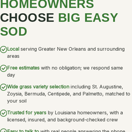
HOMEOWNERS
CHOOSE
BIG EASY
SOD
Local
serving Greater New Orleans and surrounding
areas
Free estimates
with no obligation; we respond same
day
Wide grass variety selection
including St. Augustine,
Zoysia, Bermuda, Centipede, and Palmetto, matched to
your soil
Trusted for years
by Louisiana homeowners, with a
licensed, insured, and background-checked crew
Easy to talk to
with real people answering the phone,