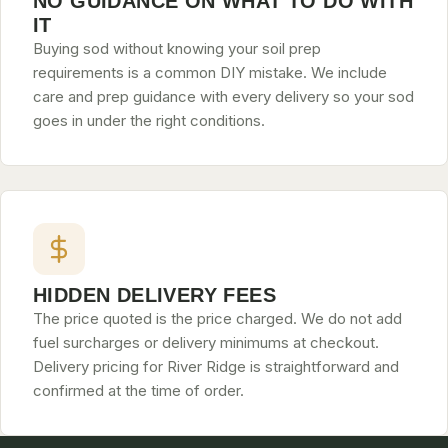
NO GUIDANCE ON WHAT TO DO WITH
IT
Buying sod without knowing your soil prep
requirements is a common DIY mistake. We include
care and prep guidance with every delivery so your sod
goes in under the right conditions.
HIDDEN DELIVERY FEES
The price quoted is the price charged. We do not add
fuel surcharges or delivery minimums at checkout.
Delivery pricing for River Ridge is straightforward and
confirmed at the time of order.