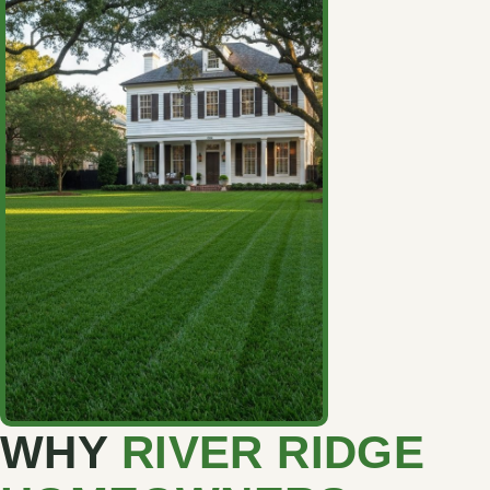
WHY
RIVER RIDGE