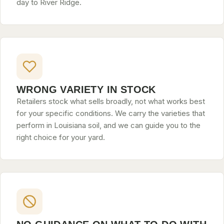
day to River Ridge.
WRONG VARIETY IN STOCK
Retailers stock what sells broadly, not what works best
for your specific conditions. We carry the varieties that
perform in Louisiana soil, and we can guide you to the
right choice for your yard.