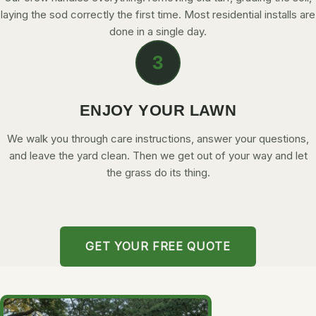
laying the sod correctly the first time. Most residential installs are
done in a single day.
3
ENJOY YOUR LAWN
We walk you through care instructions, answer your questions,
and leave the yard clean. Then we get out of your way and let
the grass do its thing.
GET YOUR FREE QUOTE