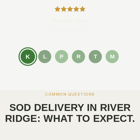
Kimberly Yeary
New Orleans, LA
K
L
P
R
T
M
COMMON QUESTIONS
SOD DELIVERY IN RIVER
RIDGE: WHAT TO EXPECT.