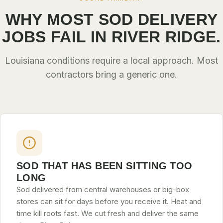
WHY MOST SOD DELIVERY
JOBS FAIL IN RIVER RIDGE.
Louisiana conditions require a local approach. Most
contractors bring a generic one.
SOD THAT HAS BEEN SITTING TOO
LONG
Sod delivered from central warehouses or big-box
stores can sit for days before you receive it. Heat and
time kill roots fast. We cut fresh and deliver the same