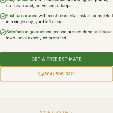
no runaround, no voicemail loops
Fast turnaround
with most residential installs completed
in a single day, yard left clean
Satisfaction guaranteed
and we are not done until your
lawn looks exactly as promised
GET A FREE ESTIMATE
(504) 608-3321
SOUND FAMILIAR?