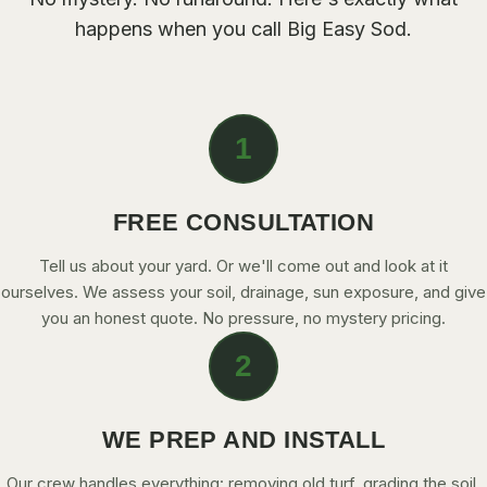
CONTACT
happens when you call
Big Easy Sod
.
CALL NOW
1
GET A FREE QUOTE
FREE CONSULTATION
Tell us about your yard. Or we'll come out and look at it
ourselves. We assess your soil, drainage, sun exposure, and give
you an honest quote. No pressure, no mystery pricing.
2
WE PREP AND INSTALL
Our crew handles everything: removing old turf, grading the soil,