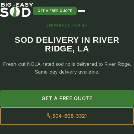
GET A FREE QUOTE
JEFFERSON PARISH
SOD INSTALLATION
SOD DELIVERY IN RIVER
SOD MAINTENANCE & LAWN CARE
RIDGE, LA
SOD REPLACEMENT & RESEEDING
SOD GRASS DELIVERY
Fresh-cut NOLA-rated sod rolls delivered to River Ridge.
TYPES OF GRASS
Same-day delivery available.
ST. AUGUSTINE
BERMUDA
GET A FREE QUOTE
ZOYSIA
CENTIPEDE
504-608-3321
PALMETTO