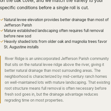
on the oak cover, and we match the variety to your
ALGIERS
specific conditions before a single roll is cut.
JEFFERSON PARISH
Natural levee elevation provides better drainage than most of
METAIRIE
Jefferson Parish
Mature established landscaping often requires full removal
KENNER
before new sod
RIVER RIDGE
Heavily shaded lots from older oak and magnolia trees favor
St. Augustine installs
HARAHAN
ELMWOOD
River Ridge is an unincorporated Jefferson Parish community
that sits on the natural levee ridge above the river, giving it
GRETNA
better natural drainage than most surrounding areas. The
HARVEY
neighborhood is characterized by mid-century ranch homes
MARRERO
on well-maintained lots with mature landscaping. That existing
root structure means full removal is often necessary before
TERRYTOWN
fresh sod goes in, but the drainage advantage reduces
WESTWEGO
regrading time on most properties.
NORTHSHORE