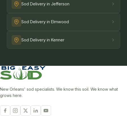
Sod Delivery in Jefferson
Sod Delivery in Elmwood
Sod Delivery in Kenner
New Orleans' sod specialists. We know this soil. We know what
grows here.